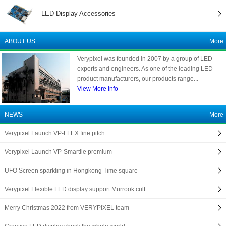
LED Display Accessories
ABOUT US
More
Verypixel was founded in 2007 by a group of LED
experts and engineers. As one of the leading LED
product manufacturers, our products range...
View More Info
NEWS
More
Verypixel Launch VP-FLEX fine pitch
Verypixel Launch VP-Smartile premium
UFO Screen sparkling in Hongkong Time square
Verypixel Flexible LED display support Murrook cult…
Merry Christmas 2022 from VERYPIXEL team