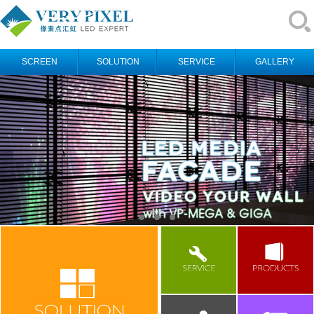
SCREEN
SOLUTION
SERVICE
GALLERY