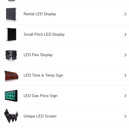
Rental LED Display
Small Pitch LED Display
LED Flex Display
LED Time & Temp Sign
LED Gas Pirce Sign
Unique LED Screen