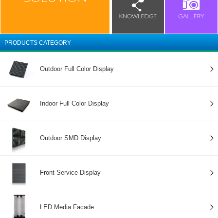
PRODUCTS CATEGORY
Outdoor Full Color Display
Indoor Full Color Display
Outdoor SMD Display
Front Service Display
LED Media Facade