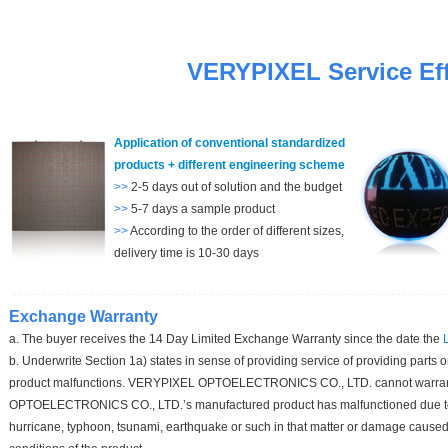
VERYPIXEL S
ervice E
f
Application of conventional standardized
products + different engineering scheme
>>
2-5 days out of solution and the budget
>>
5-7 days a sample product
>>
According to the order of different sizes,
delivery time is 10-30 days
Exchange Warranty
a. The buyer receives the 14 Day Limited Exchange Warranty since the date the
b. Underwrite Section 1a) states in sense of providing service of providing parts
product malfunctions. VERYPIXEL OPTOELECTRONICS CO., LTD. cannot warra
OPTOELECTRONICS CO., LTD.’s manufactured product has malfunctioned due to 
hurricane, typhoon, tsunami, earthquake or such in that matter or damage caused