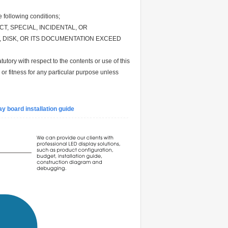
following conditions;
CT, SPECIAL, INCIDENTAL, OR
 DISK, OR ITS DOCUMENTATION EXCEED
utory with respect to the contents or use of this
 or fitness for any particular purpose unless
y board installation guide