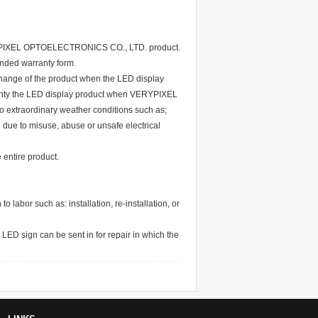
VERYPIXEL OPTOELECTRONICS CO., LTD. product.
ended warranty form.
xchange of the product when the LED display
ty the LED display product when VERYPIXEL
extraordinary weather conditions such as;
 due to misuse, abuse or unsafe electrical
 entire product.
abor such as: installation, re-installation, or
 LED sign can be sent in for repair in which the