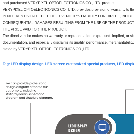
had purchased VERYPIXEL OPTOELECTRONICS CO., LTD. product.
VERYPIXEL OPTOELECTRONICS CO., LTD. provides provision of warranty to the 
IN NO EVENT SHALL THE DIRECT VENDOR’S LIABILITY FOR DIRECT, INDIRE
CONSEQUENTIAL DAMAGES RESULTING FROM THE USE OF THE PRODUCT,
THE PRICE PAID FOR THE PRODUCT.
The direct vendor makes no warranty or representation, expressed, implied, or stat
documentation, and especially disclaims its quality, performance, merchantability,
stated by VERYPIXEL OPTOELECTRONICS CO.,LTD.
Tag:
LED d
isplay d
esign, LED screen customized special products, LED displa