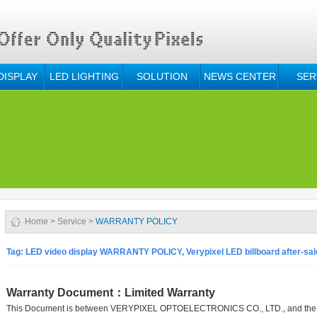
DISPLAY
LED LIGHTING
SOLUTION
NEWS CENTER
SER
Home
>
Service
>
WARRANTY POLICY
Tag: LED video display WARRANTY POLICY, Verypixel LED billboard after-sal
Warranty Document：Limited Warranty
This Document is between VERYPIXEL OPTOELECTRONICS CO., LTD., and the un