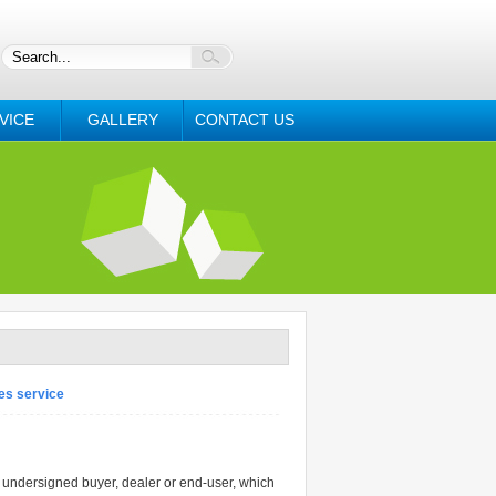
VICE
GALLERY
CONTACT US
es service
dersigned buyer, dealer or end-user, which