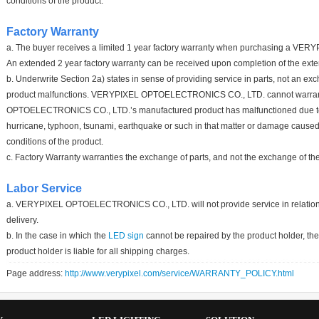
conditions of the product.
Factory Warranty
a. The buyer receives a limited 1 year factory warranty when purchasing a 
An extended 2 year factory warranty can be received upon completion of the ext
b. Underwrite Section 2a) states in sense of providing service in parts, not an e
product malfunctions. VERYPIXEL OPTOELECTRONICS CO., LTD. cannot warran
OPTOELECTRONICS CO., LTD.’s manufactured product has malfunctioned due to 
hurricane, typhoon, tsunami, earthquake or such in that matter or damage caused
conditions of the product.
c. Factory Warranty warranties the exchange of parts, and not the exchange of the
Labor Service
a. VERYPIXEL OPTOELECTRONICS CO., LTD. will not provide service in relation to l
delivery.
b. In the case in which the
LED sign
cannot be repaired by the product holder, the
product holder is liable for all shipping charges.
Page address:
http://www.verypixel.com/service/WARRANTY_POLICY.html