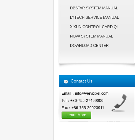
DBSTAR SYSTEM MANUAL
LYTECH SERVICE MANUAL
XIXUN CONTROL CARD QI
NOVA SYSTEM MANUAL
DOWNLOAD CENTER
Contact Us
Email：info@verypixel.com
Tel：+86-755-27499006
Fax：+86-755-29923911
Learn More