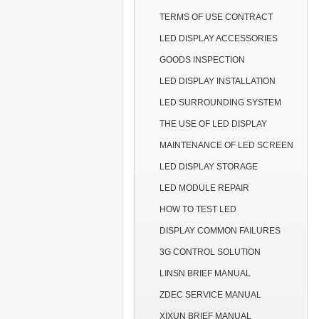
TERMS OF USE CONTRACT
LED DISPLAY ACCESSORIES
GOODS INSPECTION
LED DISPLAY INSTALLATION
LED SURROUNDING SYSTEM
THE USE OF LED DISPLAY
MAINTENANCE OF LED SCREEN
LED DISPLAY STORAGE
LED MODULE REPAIR
HOW TO TEST LED
DISPLAY COMMON FAILURES
3G CONTROL SOLUTION
LINSN BRIEF MANUAL
ZDEC SERVICE MANUAL
XIXUN BRIEF MANUAL