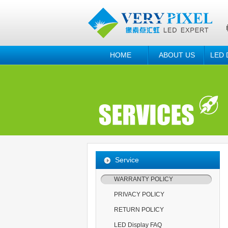
HOME
ABOUT US
LED 
Service
WARRANTY POLICY
PRIVACY POLICY
RETURN POLICY
LED Display FAQ