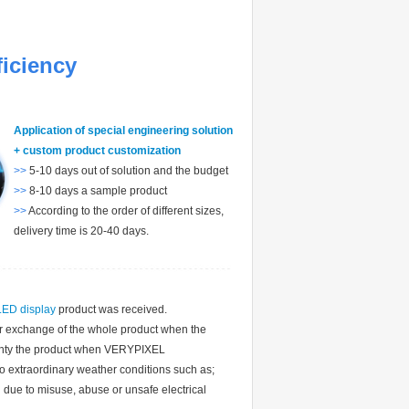
ficiency
Application of special engineering solution
+ custom product customization
>>
5-10 days out of solution and the budget
>>
8-10 days a sample product
>>
According to the order of different sizes,
delivery time is 20-40 days.
LED display
product was received.
 or exchange of the whole product when the
nty the product when VERYPIXEL
extraordinary weather conditions such as;
 due to misuse, abuse or unsafe electrical