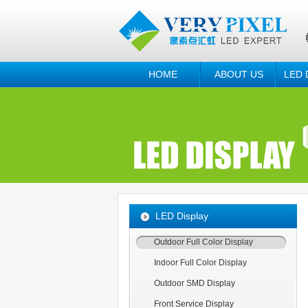
HOME
ABOUT US
LED 
LED Display
Outdoor Full Color Display
Indoor Full Color Display
Outdoor SMD Display
Front Service Display