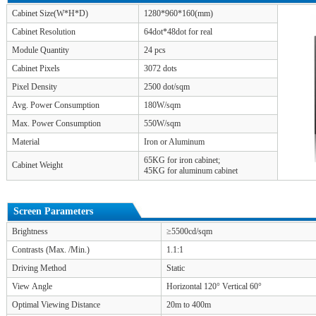
Cabinet Size(W*H*D)
1280*960*160(mm)
Cabinet Resolution
64dot*48dot for real
Module Quantity
24 pcs
Cabinet Pixels
3072 dots
Pixel Density
2500 dot/sqm
Avg. Power Consumption
180W/sqm
Max. Power Consumption
550W/sqm
Material
Iron or Aluminum
65KG for iron cabinet;
Cabinet Weight
45KG for aluminum cabinet
Screen Parameters
Brightness
≥5500cd/sqm
Contrasts (Max. /Min.)
1.1:1
Driving Method
Static
View Angle
Horizontal 120° Vertical 60°
Optimal Viewing Distance
20m to 400m