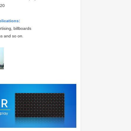
20
plications:
tising, billboards
ss and so on.