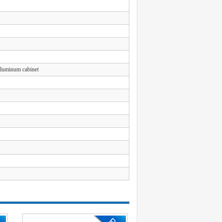
Aluminum cabinet