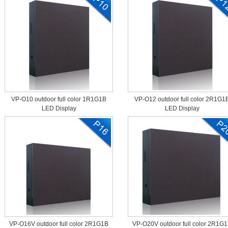
VP-O10 outdoor full color 1R1G1B
VP-O12 outdoor full color 2R1G1
LED Display
LED Display
VP-O16V outdoor full color 2R1G1B
VP-O20V outdoor full color 2R1G