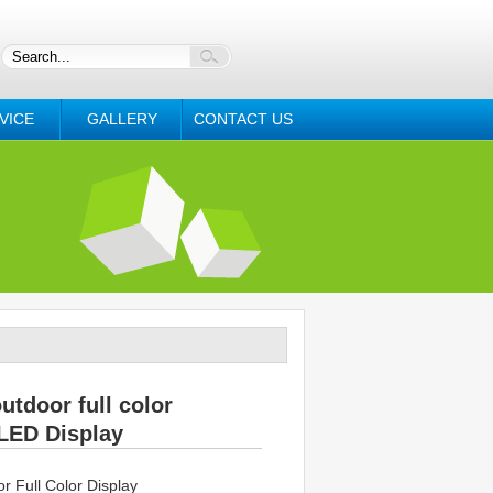
VICE
GALLERY
CONTACT US
utdoor full color
LED Display
 Full Color Display