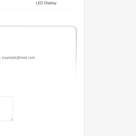
LED Display
：example@mail.com