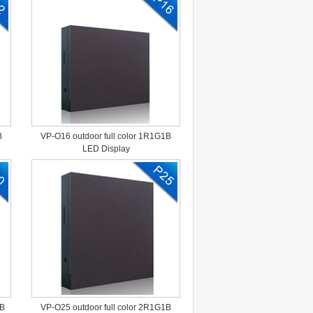
B
VP-O16 outdoor full color 1R1G1B
LED Display
1B
VP-O25 outdoor full color 2R1G1B