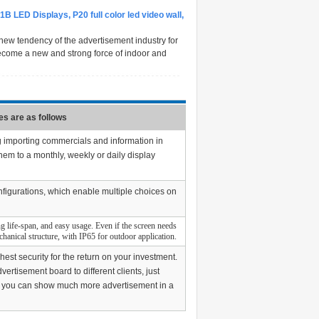
1B LED Displays, P20 full color led video wall,
new tendency of the advertisement industry for
d become a new and strong force of indoor and
s are as follows
g importing commercials and information in
hem to a monthly, weekly or daily display
nfigurations, which enable multiple choices on
g life-span, and easy usage. Even if the screen needs
echanical structure, with IP65 for outdoor application.
est security for the return on your investment.
rtisement board to different clients, just
ive, you can show much more advertisement in a