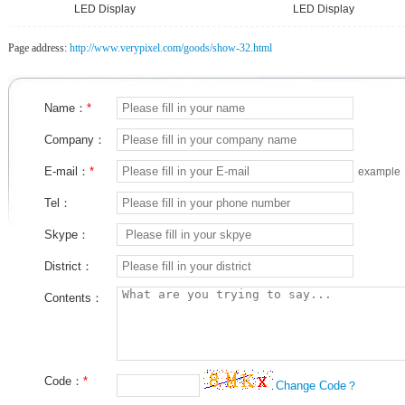
LED Display
LED Display
Page address:
http://www.verypixel.com/goods/show-32.html
Name：
*
Company：
E-mail：
*
example
Tel：
Skype：
District：
Contents：
Code：
*
Change Code？