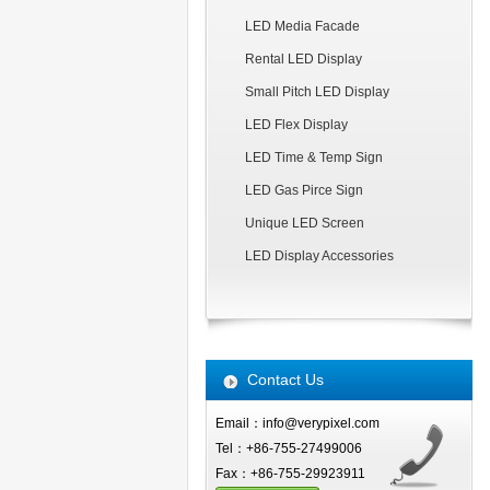
LED Media Facade
Rental LED Display
Small Pitch LED Display
LED Flex Display
LED Time & Temp Sign
LED Gas Pirce Sign
Unique LED Screen
LED Display Accessories
Contact Us
Email：info@verypixel.com
Tel：+86-755-27499006
Fax：+86-755-29923911