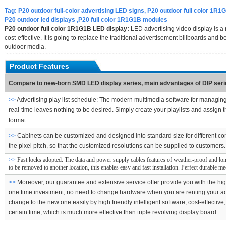
Tag:
P20 outdoor full-color advertising LED signs, P20 outdoor full color 1R1G
P20 outdoor led displays ,P20 full color 1R1G1B modules
P20 outdoor full color 1R1G1B LED display:
LED advertising video display is a 
cost-effective. It is going to replace the traditional advertisement billboards an
outdoor media.
Product Features
Compare to new-born SMD LED display series, main advantages of DIP serie
>>
Advertising play list schedule: The modern multimedia software for managin
real-time leaves nothing to be desired. Simply create your playlists and assign t
format.
>>
Cabinets can be customized and designed into standard size for different co
the pixel pitch, so that the customized resolutions can be supplied to customers.
>>
Fast locks adopted. The data and power supply cables features of weather-proof and lon
to be removed to another location, this enables easy and fast installation. Perfect durable m
>>
Moreover, our guarantee and extensive service offer provide you with the high
one time investment, no need to change hardware when you are renting your adve
change to the new one easily by high friendly intelligent software, cost-effect
certain time, which is much more effective than triple revolving display board.