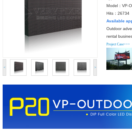
Model：VP-O
Hits：26734
Available ap
Outdoor adver
rental busine
Project Case>>>
<
>