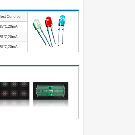
Test Condition
25℃,20mA
25℃,20mA
25℃,20mA