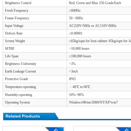
Brightness Control
Red, Green and Blue 256 Grade/Each
Fresh Frequency
≥600Hz
Frame Frequency
50 - 60Hz
Input Voltage
AC220V/50Hz or AC110V/60Hz
Defects Rate
≤0.00001
Screen Weight
≤65kg/sqm for Iron cabinet /45kg/sqm for 
MTBF
>10,000 hours
Life Span
≥100,000 hours
Brightness Uniformity
<3%
Earth Leakage Current
<3mA
Protective Grade
IP65
Temperature-operating
﹣40℃ to 60℃
Humidity-operating
10%~90%
Operating System
Windows98/me/2000/NT/XP/win7
Related Products