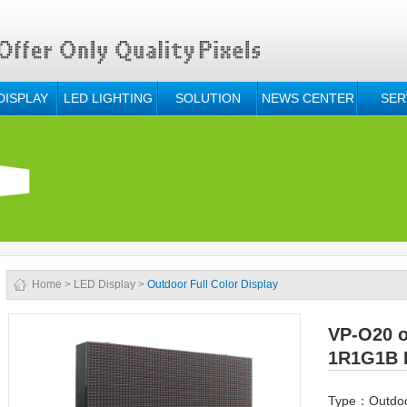
DISPLAY
LED LIGHTING
SOLUTION
NEWS CENTER
SER
Home
>
LED Display
>
Outdoor Full Color Display
VP-O20 o
1R1G1B 
Type：Outdoor