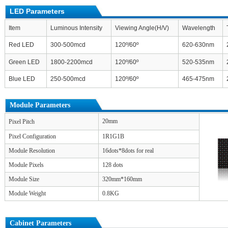
LED Parameters
Item
Luminous Intensity
Viewing Angle(H/V)
Wavelength
Red LED
300-500mcd
120º/60º
620-630nm
Green LED
1800-2200mcd
120º/60º
520-535nm
Blue LED
250-500mcd
120º/60º
465-475nm
Module Parameters
20mm
Pixel Pitch
Pixel Configuration
1R1G1B
Module Resolution
16dots*8dots for real
Module Pixels
128 dots
Module Size
320mm*160mm
Module Weight
0.8KG
Cabinet Parameters