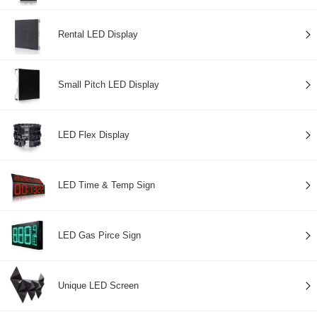
Rental LED Display
Small Pitch LED Display
LED Flex Display
LED Time & Temp Sign
LED Gas Pirce Sign
Unique LED Screen