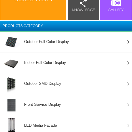
PRODUCTS CATEGORY
Outdoor Full Color Display
Indoor Full Color Display
Outdoor SMD Display
Front Service Display
LED Media Facade