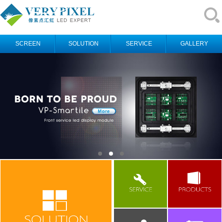
SCREEN
SOLUTION
SERVICE
GALLERY