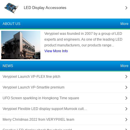
LED Display Accessories
ABOUT US
More
Verypixel was founded in 2007 by a group of LED
experts and engineers. As one of the leading LED
product manufacturers, our products range...
View More Info
NEWS
More
Verypixel Launch VP-FLEX fine pitch
Verypixel Launch VP-Smartile premium
UFO Screen sparkling in Hongkong Time square
Verypixel Flexible LED display support Murrook cult…
Merry Christmas 2022 from VERYPIXEL team