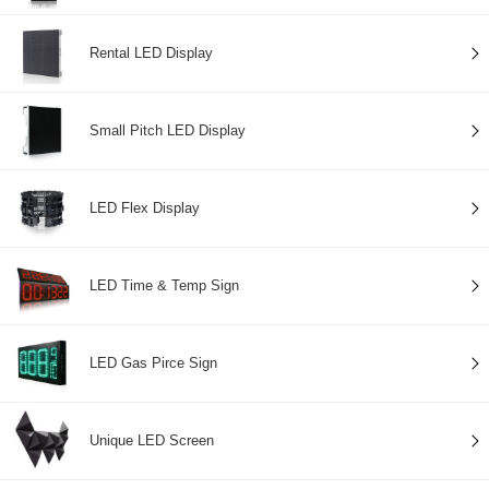
Rental LED Display
Small Pitch LED Display
LED Flex Display
LED Time & Temp Sign
LED Gas Pirce Sign
Unique LED Screen