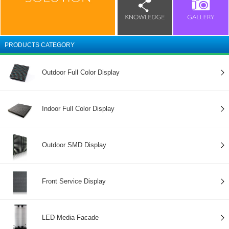
PRODUCTS CATEGORY
Outdoor Full Color Display
Indoor Full Color Display
Outdoor SMD Display
Front Service Display
LED Media Facade