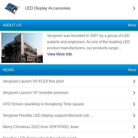
LED Display Accessories
ABOUT US
More
Verypixel was founded in 2007 by a group of LED
experts and engineers. As one of the leading LED
product manufacturers, our products range...
View More Info
NEWS
More
Verypixel Launch VP-FLEX fine pitch
Verypixel Launch VP-Smartile premium
UFO Screen sparkling in Hongkong Time square
Verypixel Flexible LED display support Murrook cult…
Merry Christmas 2022 from VERYPIXEL team