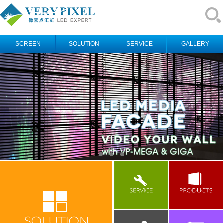
SCREEN
SOLUTION
SERVICE
GALLERY