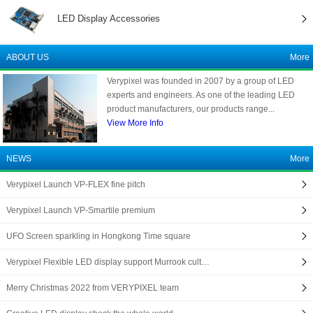
LED Display Accessories
ABOUT US
More
Verypixel was founded in 2007 by a group of LED
experts and engineers. As one of the leading LED
product manufacturers, our products range...
View More Info
NEWS
More
Verypixel Launch VP-FLEX fine pitch
Verypixel Launch VP-Smartile premium
UFO Screen sparkling in Hongkong Time square
Verypixel Flexible LED display support Murrook cult…
Merry Christmas 2022 from VERYPIXEL team