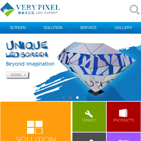
SCREEN
SOLUTION
SERVICE
GALLERY