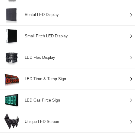
Rental LED Display
Small Pitch LED Display
LED Flex Display
LED Time & Temp Sign
LED Gas Pirce Sign
Unique LED Screen