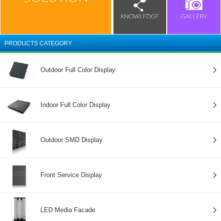
PRODUCTS CATEGORY
Outdoor Full Color Display
Indoor Full Color Display
Outdoor SMD Display
Front Service Display
LED Media Facade