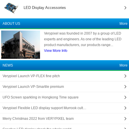
LED Display Accessories
ABOUT US
More
Verypixel was founded in 2007 by a group of LED
experts and engineers. As one of the leading LED
product manufacturers, our products range...
View More Info
NEWS
More
Verypixel Launch VP-FLEX fine pitch
Verypixel Launch VP-Smartile premium
UFO Screen sparkling in Hongkong Time square
Verypixel Flexible LED display support Murrook cult…
Merry Christmas 2022 from VERYPIXEL team