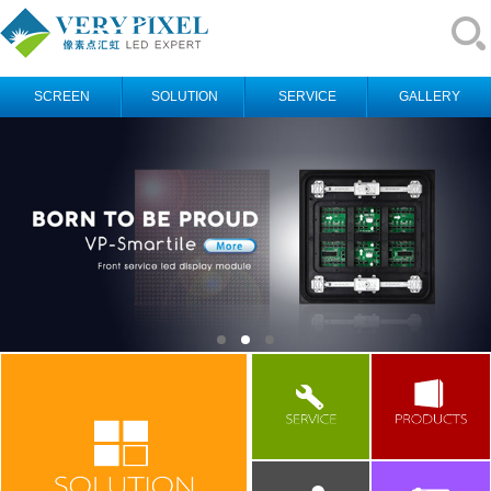
SCREEN
SOLUTION
SERVICE
GALLERY