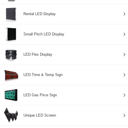
Rental LED Display
Small Pitch LED Display
LED Flex Display
LED Time & Temp Sign
LED Gas Pirce Sign
Unique LED Screen