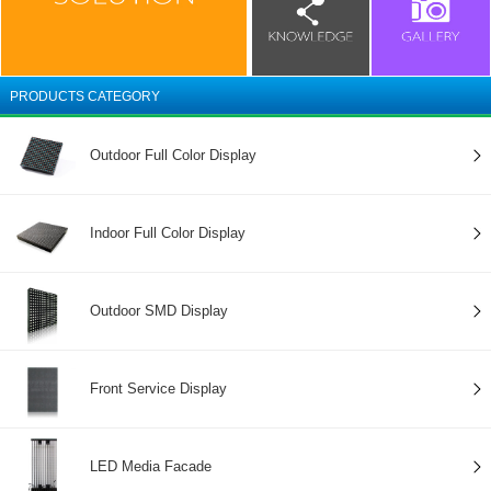
PRODUCTS CATEGORY
Outdoor Full Color Display
Indoor Full Color Display
Outdoor SMD Display
Front Service Display
LED Media Facade