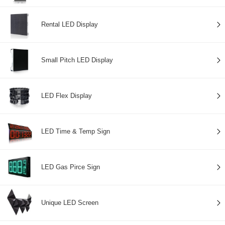
Rental LED Display
Small Pitch LED Display
LED Flex Display
LED Time & Temp Sign
LED Gas Pirce Sign
Unique LED Screen