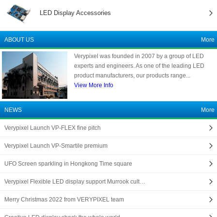
LED Display Accessories
ABOUT US
More
Verypixel was founded in 2007 by a group of LED
experts and engineers. As one of the leading LED
product manufacturers, our products range...
View More Info
NEWS
More
Verypixel Launch VP-FLEX fine pitch
Verypixel Launch VP-Smartile premium
UFO Screen sparkling in Hongkong Time square
Verypixel Flexible LED display support Murrook cult…
Merry Christmas 2022 from VERYPIXEL team