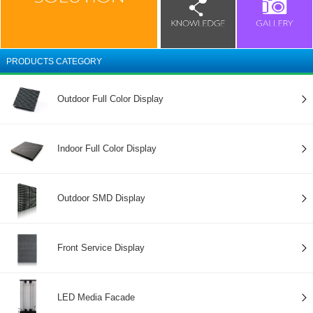
PRODUCTS CATEGORY
Outdoor Full Color Display
Indoor Full Color Display
Outdoor SMD Display
Front Service Display
LED Media Facade