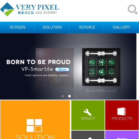
SCREEN
SOLUTION
SERVICE
GALLERY