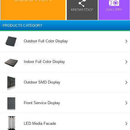
PRODUCTS CATEGORY
Outdoor Full Color Display
Indoor Full Color Display
Outdoor SMD Display
Front Service Display
LED Media Facade