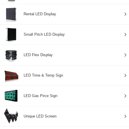
Rental LED Display
Small Pitch LED Display
LED Flex Display
LED Time & Temp Sign
LED Gas Pirce Sign
Unique LED Screen