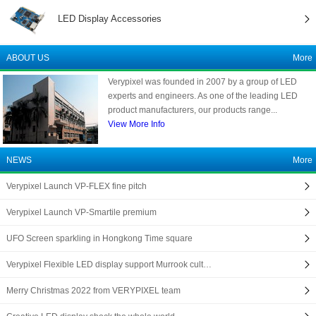
LED Display Accessories
ABOUT US
More
Verypixel was founded in 2007 by a group of LED
experts and engineers. As one of the leading LED
product manufacturers, our products range...
View More Info
NEWS
More
Verypixel Launch VP-FLEX fine pitch
Verypixel Launch VP-Smartile premium
UFO Screen sparkling in Hongkong Time square
Verypixel Flexible LED display support Murrook cult…
Merry Christmas 2022 from VERYPIXEL team