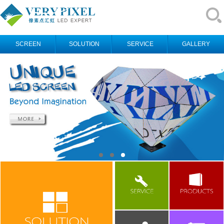
SCREEN
SOLUTION
SERVICE
GALLERY