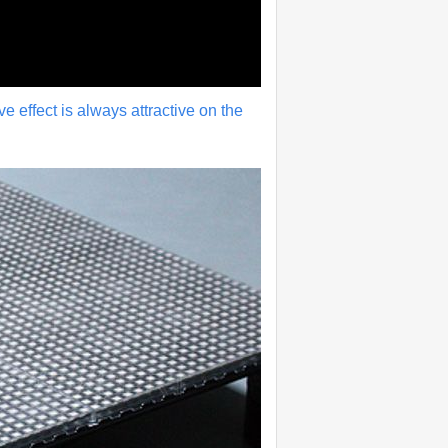
ive effect is always attractive on the