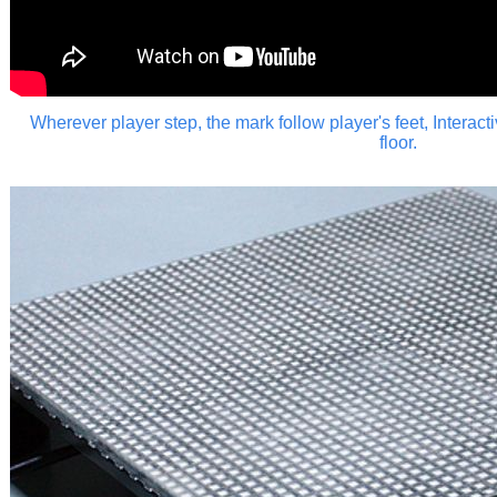
Wherever player step, the mark follow player's feet,
Interact
floor.