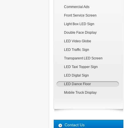
Commercial Ads
Front Service Screen
Light Box LED Sign
Double Face Display
LED Video Globe
LED Traffic Sign
Transparent LED Screen
LED Taxi Topper Sign
LED Digtal Sign
LED Dance Floor
Mobile Truck Display
Contact Us