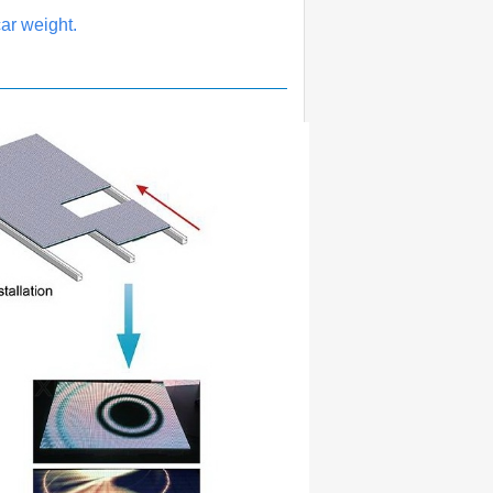
ar weight.