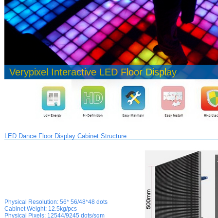
Verypixel Interactive LED Floor Display
LED Dance Floor Display Cabinet Structure
Physical Resolution:
56* 56/48*48 dots
Cabinet Weight:
12.5kg/pcs
Physical
Pixels:
12544/9245 dots/sqm