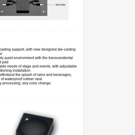
loading support, with new designed die-casting
ur
ly quiet environment with the transcendental
d pad
ble needs of stage and events, with adjustable
itioning installation.
ithstand the splash of rains and beverages,
s of waterproof rubber seal.
 processing, any color change.