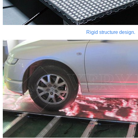
Rigid structure design.