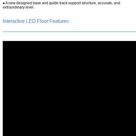
●
A new designed base and guide track support structure, accurate, and
extraordinary level.
Interactive LED Floor Features