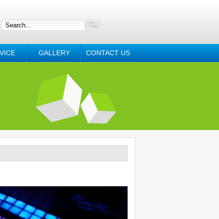
VICE
GALLERY
CONTACT US