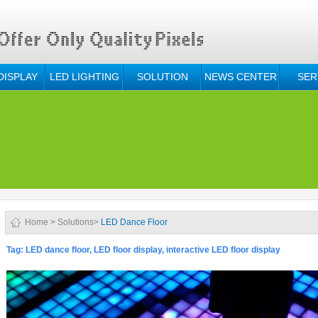
DISPLAY
LED LIGHTING
SOLUTION
NEWS CENTER
SER
Home
>
Solutions
>
LED Dance Floor
Tag: LED dance floor, LED floor display, interactive LED floor display