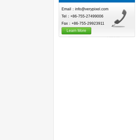
Email：info@verypixel.com
Tel：+86-755-27499006
Fax：+86-755-29923911
Learn More