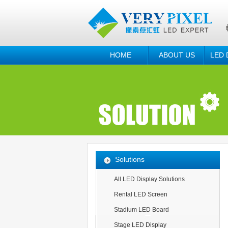
HOME
ABOUT US
LED 
Solutions
All LED Display Solutions
Rental LED Screen
Stadium LED Board
Stage LED Display