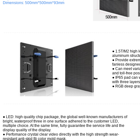
Dimensions:
500mm*500mm*93mm
● 1.5T/M2 high 
aluminum struct
● Provide extrem
fanless designe
● Can meet varia
and toll-free pos
● IP65 pad can w
with three layer
● RGB deep gray
● LED: high
quality chip package, the global well-known manufacturers of
bright, waterproof three in one surface adhered to the customer LED,
multiple choice. At the same time, fully guarantee the service life and the
display quality of the display.
● Perfomance crystal clear video directly with the high strength wear-
resistant anti-skid Bi color mold mask.