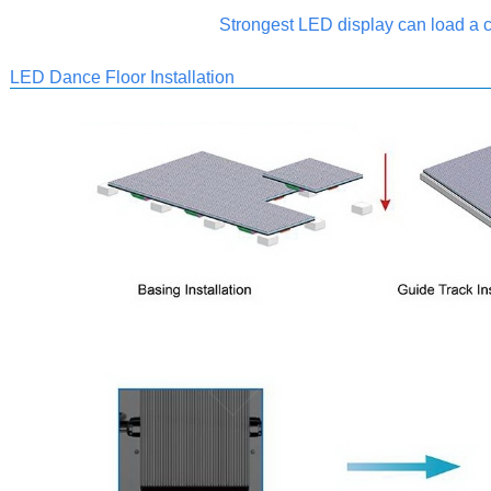
Strongest LED display can load a c
LED Dance Floor Installation