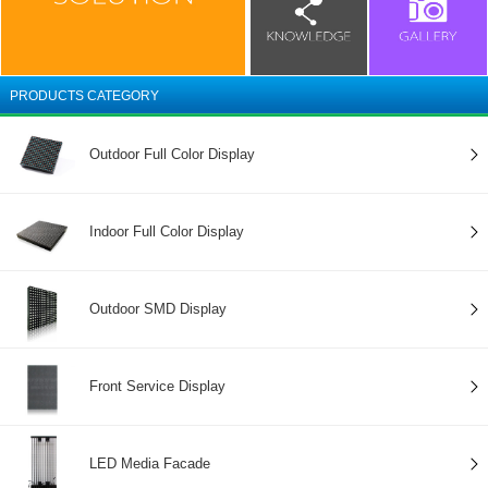
PRODUCTS CATEGORY
Outdoor Full Color Display
Indoor Full Color Display
Outdoor SMD Display
Front Service Display
LED Media Facade