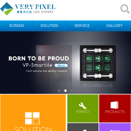
SCREEN
SOLUTION
SERVICE
GALLERY