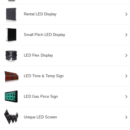
Rental LED Display
Small Pitch LED Display
LED Flex Display
LED Time & Temp Sign
LED Gas Pirce Sign
Unique LED Screen