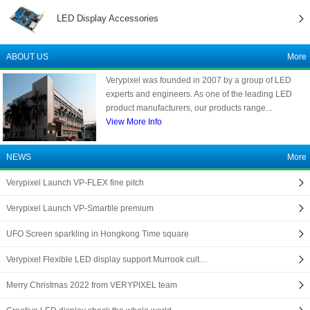
LED Display Accessories
ABOUT US
More
Verypixel was founded in 2007 by a group of LED
experts and engineers. As one of the leading LED
product manufacturers, our products range...
View More Info
NEWS
More
Verypixel Launch VP-FLEX fine pitch
Verypixel Launch VP-Smartile premium
UFO Screen sparkling in Hongkong Time square
Verypixel Flexible LED display support Murrook cult…
Merry Christmas 2022 from VERYPIXEL team