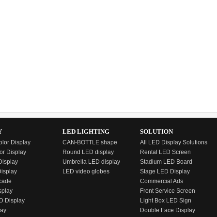
Y
LED LIGHTING
SOLUTION
olor Display
CAN-BOTTLE shape
All LED Display Solutions
or Display
Round LED display
Rental LED Screen
isplay
Umbrella LED display
Stadium LED Board
Display
LED video globes
Stage LED Display
cade
Commercial Ads
splay
Front Service Screen
D Display
Light Box LED Sign
lay
Double Face Display