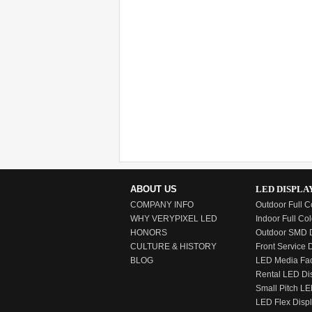
ABOUT US
LED DISPLA
COMPANY INFO
Outdoor Full C
WHY VERYPIXEL LED
Indoor Full Col
HONORS
Outdoor SMD D
CULTURE & HISTORY
Front Service 
BLOG
LED Media Fa
Rental LED Di
Small Pitch LE
LED Flex Disp