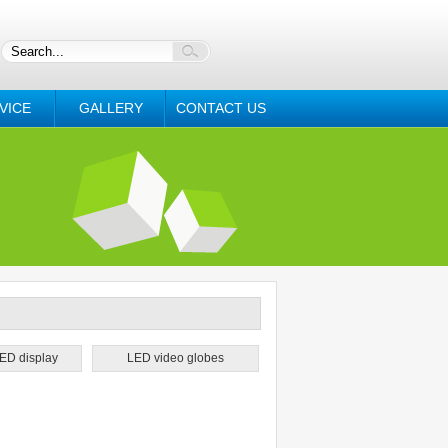
VICE
GALLERY
CONTACT US
ED display
LED video globes