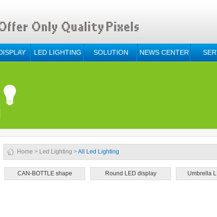
DISPLAY
LED LIGHTING
SOLUTION
NEWS CENTER
SER
Home
>
Led Lighting
>
All Led Lighting
CAN-BOTTLE shape
Round LED display
Umbrella L