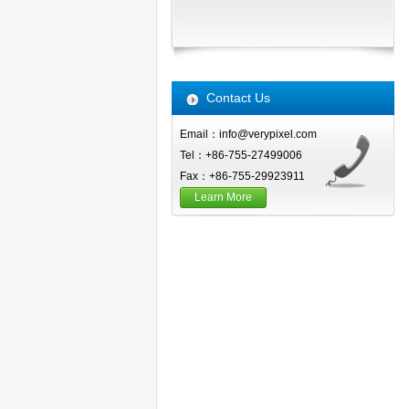
Contact Us
Email：info@verypixel.com
Tel：+86-755-27499006
Fax：+86-755-29923911
Learn More