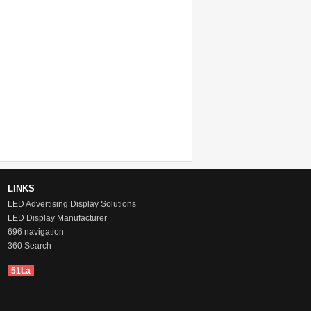
LINKS
LED Advertising Display Solutions
LED Display Manufacturer
696 navigation
360 Search
51La