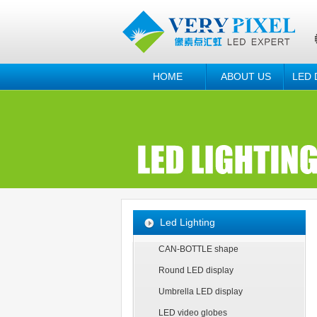
HOME
ABOUT US
LED 
Led Lighting
CAN-BOTTLE shape
Round LED display
Umbrella LED display
LED video globes