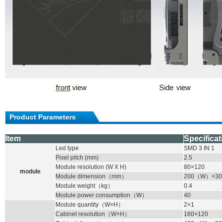
Product Parameters
Item
Specificat
Led type
SMD
3 IN 1
Pixel pitch (mm)
2.5
Module resolution (W X H)
80×120
module
Module dimension
（
mm
）
200
（
W
）
×30
Module weight
（
kg
）
0.4
Module power consumption
（
W
）
40
Module quantity
（
W×H
）
2×1
Cabinet resolution
（
W×H
）
160×120