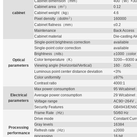
Cabinet dimension
（
mm
）
400
（
W
）
×30
2
Cabinet area
（
m
）
0.12
cabinet
Cabinet weight
（
kg
）
4.6
2
Pixel density
（
dot/m
）
160000
Cabinet flatness
（
mm
）
≤0.2
Maintenance
Back Access
Cabinet material
Die-casting 
Single-point brightness correction
available
Single-point color correction
available
Brightness
（
nits
）
≥1000
（
color
Color temperature
（
K
）
3200—9300 ad
Optical
。
。
parameters
Viewing angle (Horizontal/Vertical)
160
/160
Luminous point center distance deviation
<3%
Color uniformity
≥97%
Contrast ratio
4000:1
Max power consumption
95
W/cabinet
Electrical
Average power consumption
29
W/cabinet
parameters
Voltage range
AC90~264V
Security Features
GB4943/EN6
Frame Rate
（
Hz
）
50/60 Hz
Drive mode
Constant Curr
Gray levels
16384
Processing
Refresh rate
（
Hz
）
≥2000
performance
processing
16 bit