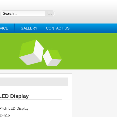
VICE
GALLERY
CONTACT US
LED Display
itch LED Display
-I2.5