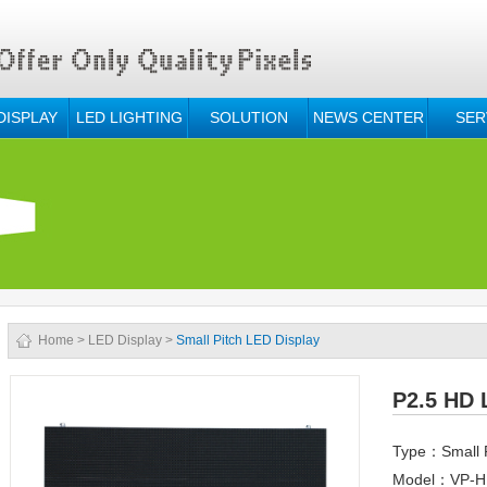
DISPLAY
LED LIGHTING
SOLUTION
NEWS CENTER
SER
Home
>
LED Display
>
Small Pitch LED Display
P2.5 HD 
Type：Small P
Model：VP-HD