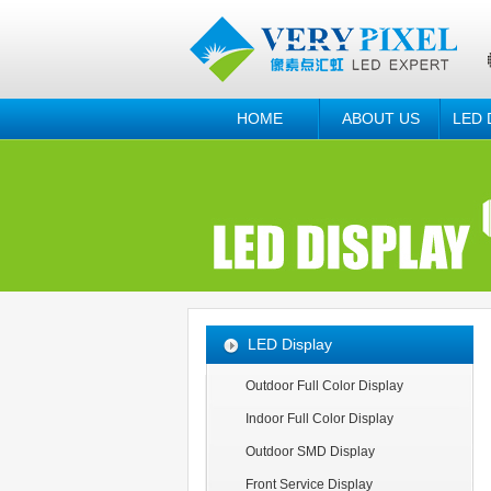
HOME
ABOUT US
LED 
LED Display
Outdoor Full Color Display
Indoor Full Color Display
Outdoor SMD Display
Front Service Display