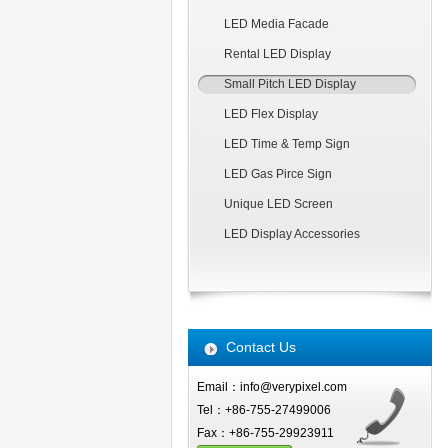
LED Media Facade
Rental LED Display
Small Pitch LED Display
LED Flex Display
LED Time & Temp Sign
LED Gas Pirce Sign
Unique LED Screen
LED Display Accessories
Contact Us
Email：info@verypixel.com
Tel：+86-755-27499006
Fax：+86-755-29923911