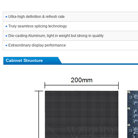
●
Ultra-high definition & refresh rate
●
Truly seamless splicing technology
●
Die-casting Aluminum, light in weight but strong in quality
●
Extraordinary display performance
Cabinet Structure