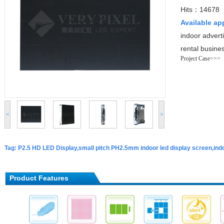
Hits：14678
Available ap
indoor advert
rental busine
Project Case>>>
<
>
Tag: P2.5 HD LED Display,small pitch PH2.5mm indoor led display screen,indo
Product Features