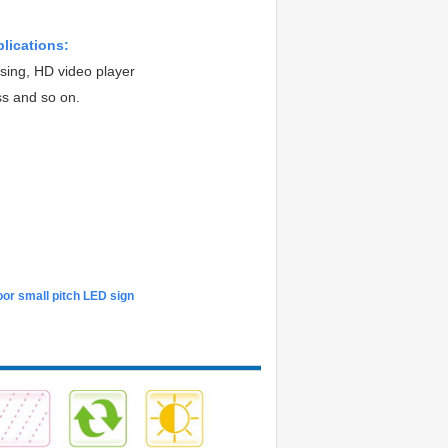
plications:
ising, HD video player
ss and so on.
or small pitch LED sign