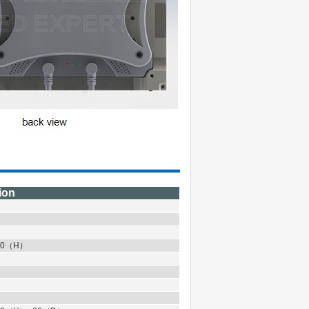
ion
0
（
H
）