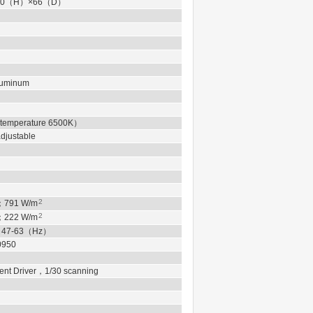
0
（
H
）
×66
（
D
）
Aluminum
 temperature 6500K
）
justable
2
；
791
W/m
2
；
222
W/m
，
47-63
（
Hz
）
0950
ent Driver
，
1/30 scanning