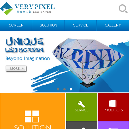
SCREEN
SOLUTION
SERVICE
GALLERY