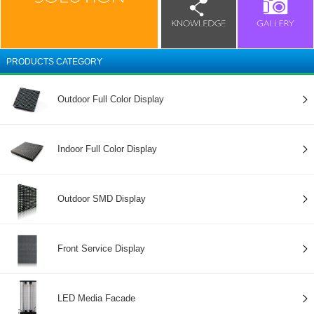
PRODUCTS CATEGORY
Outdoor Full Color Display
Indoor Full Color Display
Outdoor SMD Display
Front Service Display
LED Media Facade