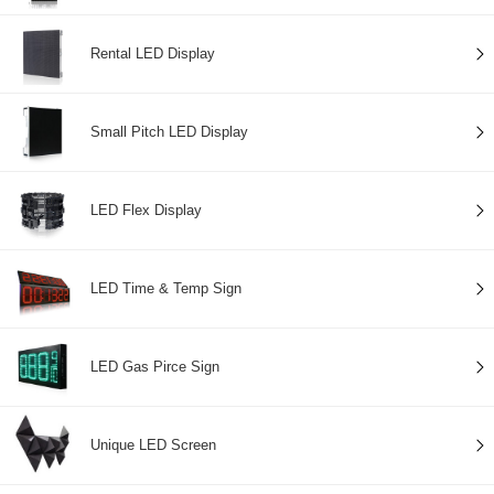
Rental LED Display
Small Pitch LED Display
LED Flex Display
LED Time & Temp Sign
LED Gas Pirce Sign
Unique LED Screen