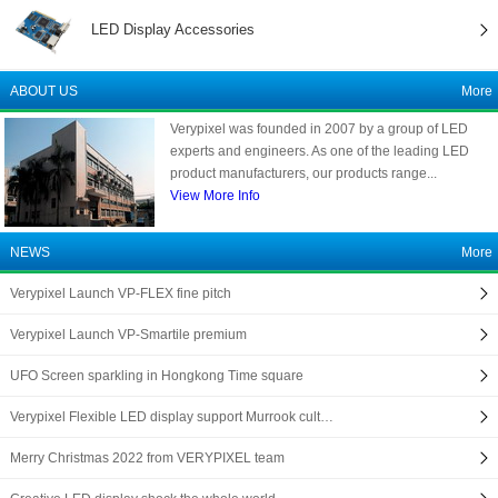
LED Display Accessories
ABOUT US
More
Verypixel was founded in 2007 by a group of LED
experts and engineers. As one of the leading LED
product manufacturers, our products range...
View More Info
NEWS
More
Verypixel Launch VP-FLEX fine pitch
Verypixel Launch VP-Smartile premium
UFO Screen sparkling in Hongkong Time square
Verypixel Flexible LED display support Murrook cult…
Merry Christmas 2022 from VERYPIXEL team