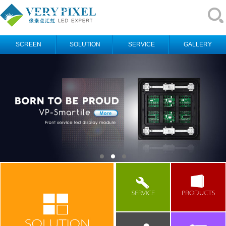
SCREEN
SOLUTION
SERVICE
GALLERY