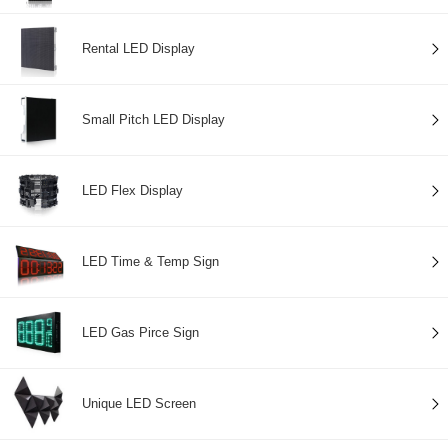
Rental LED Display
Small Pitch LED Display
LED Flex Display
LED Time & Temp Sign
LED Gas Pirce Sign
Unique LED Screen