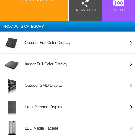
PRODUCTS CATEGORY
Outdoor Full Color Display
Indoor Full Color Display
Outdoor SMD Display
Front Service Display
LED Media Facade