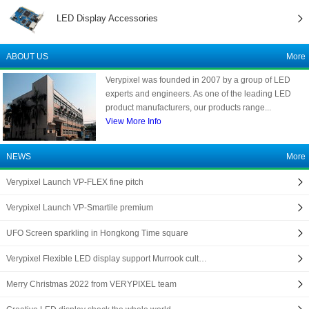
LED Display Accessories
ABOUT US
More
Verypixel was founded in 2007 by a group of LED
experts and engineers. As one of the leading LED
product manufacturers, our products range...
View More Info
NEWS
More
Verypixel Launch VP-FLEX fine pitch
Verypixel Launch VP-Smartile premium
UFO Screen sparkling in Hongkong Time square
Verypixel Flexible LED display support Murrook cult…
Merry Christmas 2022 from VERYPIXEL team