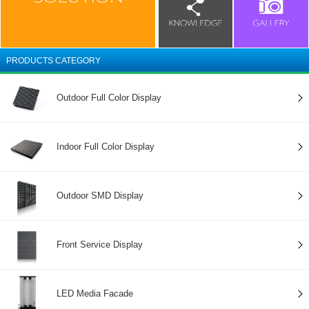
PRODUCTS CATEGORY
Outdoor Full Color Display
Indoor Full Color Display
Outdoor SMD Display
Front Service Display
LED Media Facade