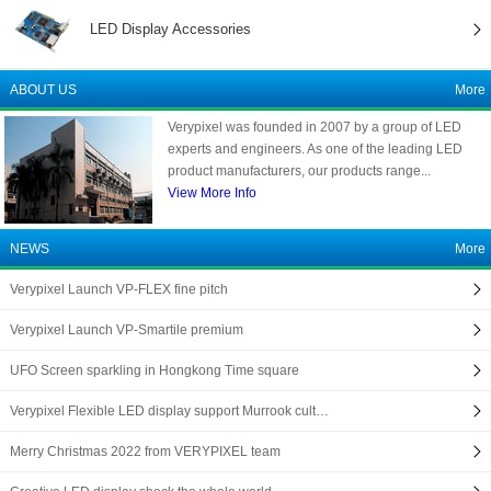
LED Display Accessories
ABOUT US
More
Verypixel was founded in 2007 by a group of LED
experts and engineers. As one of the leading LED
product manufacturers, our products range...
View More Info
NEWS
More
Verypixel Launch VP-FLEX fine pitch
Verypixel Launch VP-Smartile premium
UFO Screen sparkling in Hongkong Time square
Verypixel Flexible LED display support Murrook cult…
Merry Christmas 2022 from VERYPIXEL team