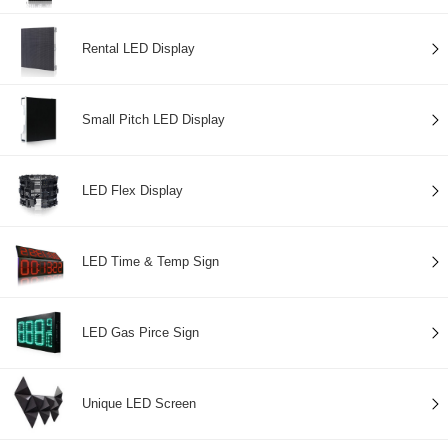
Rental LED Display
Small Pitch LED Display
LED Flex Display
LED Time & Temp Sign
LED Gas Pirce Sign
Unique LED Screen