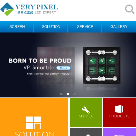
SCREEN
SOLUTION
SERVICE
GALLERY