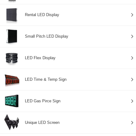
Rental LED Display
Small Pitch LED Display
LED Flex Display
LED Time & Temp Sign
LED Gas Pirce Sign
Unique LED Screen