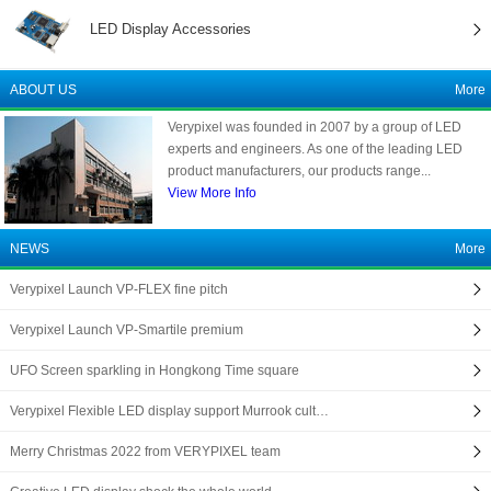
LED Display Accessories
ABOUT US
More
Verypixel was founded in 2007 by a group of LED
experts and engineers. As one of the leading LED
product manufacturers, our products range...
View More Info
NEWS
More
Verypixel Launch VP-FLEX fine pitch
Verypixel Launch VP-Smartile premium
UFO Screen sparkling in Hongkong Time square
Verypixel Flexible LED display support Murrook cult…
Merry Christmas 2022 from VERYPIXEL team