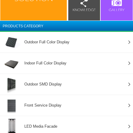
PRODUCTS CATEGORY
Outdoor Full Color Display
Indoor Full Color Display
Outdoor SMD Display
Front Service Display
LED Media Facade