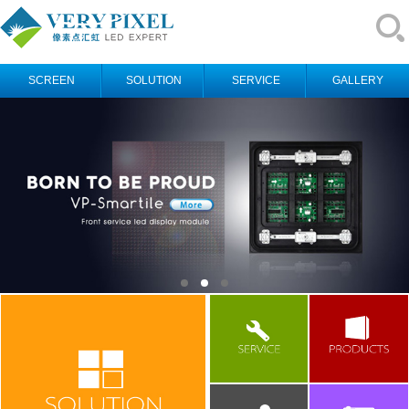
SCREEN
SOLUTION
SERVICE
GALLERY