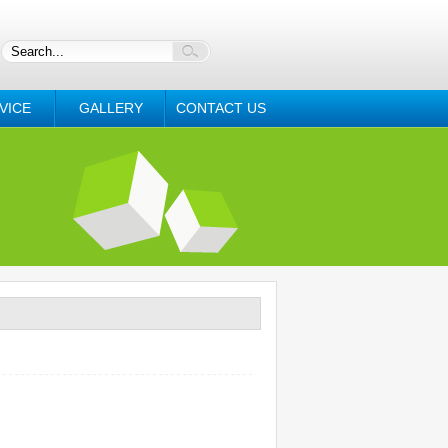
VICE
GALLERY
CONTACT US