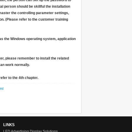
uter, the person can set up the password to
l person should be skillful the installation
aster the controlling parameter settings,
on. (Please refer to the customer training
h as the Windows operating system, application
ter, please remember to install the related
 can work normally.
efer to the 4th chapter.
ml
LINKS
LED Advertising Display Solutions