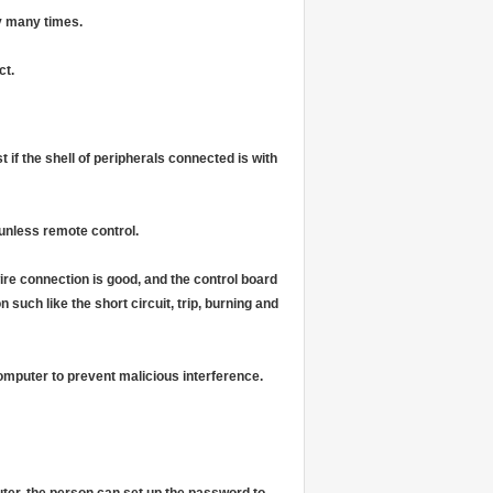
y many times.
ct.
 if the shell of peripherals connected is with
unless remote control.
ire connection is good, and the control board
uch like the short circuit, trip, burning and
computer to prevent malicious interference.