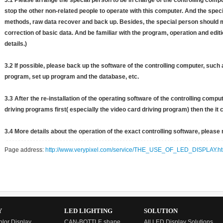
3.1 Please arrange the special person to be in charge of the controlling comp
stop the other non-related people to operate with this computer. And the specia
methods, raw data recover and back up. Besides, the special person should m
correction of basic data. And be familiar with the program, operation and editi
details.)
3.2 If possible, please back up the software of the controlling computer, suc
program, set up program and the database, etc.
3.3 After the re-installation of the operating software of the controlling compu
driving programs first( especially the video card driving program) then the it
3.4 More details about the operation of the exact controlling software, please r
Page address:
http://www.verypixel.com/service/THE_USE_OF_LED_DISPLAY.ht
Y
LED LIGHTING
SOLUTION
olor Display
CAN-BOTTLE shape
All LED Display Solutions