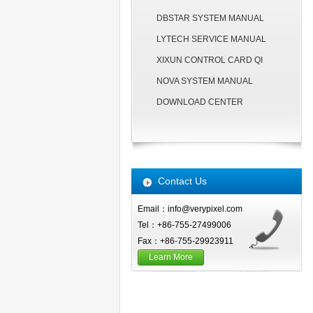
DBSTAR SYSTEM MANUAL
LYTECH SERVICE MANUAL
XIXUN CONTROL CARD QI
NOVA SYSTEM MANUAL
DOWNLOAD CENTER
Contact Us
Email：info@verypixel.com
Tel：+86-755-27499006
Fax：+86-755-29923911
Learn More