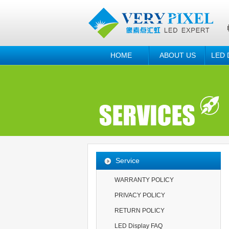
HOME
ABOUT US
LED 
Service
WARRANTY POLICY
PRIVACY POLICY
RETURN POLICY
LED Display FAQ