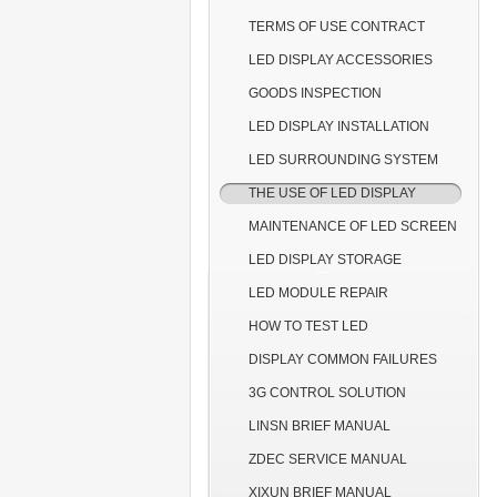
TERMS OF USE CONTRACT
LED DISPLAY ACCESSORIES
GOODS INSPECTION
LED DISPLAY INSTALLATION
LED SURROUNDING SYSTEM
THE USE OF LED DISPLAY
MAINTENANCE OF LED SCREEN
LED DISPLAY STORAGE
LED MODULE REPAIR
HOW TO TEST LED
DISPLAY COMMON FAILURES
3G CONTROL SOLUTION
LINSN BRIEF MANUAL
ZDEC SERVICE MANUAL
XIXUN BRIEF MANUAL