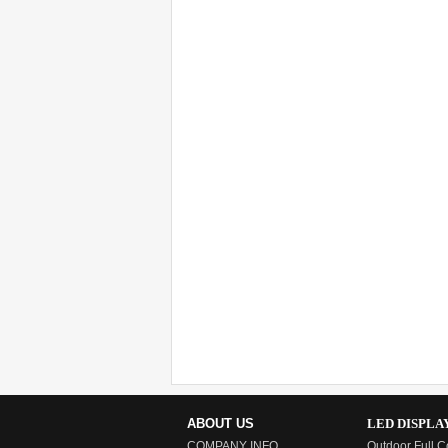
ABOUT US
LED DISPLA
COMPANY INFO
Outdoor Full C