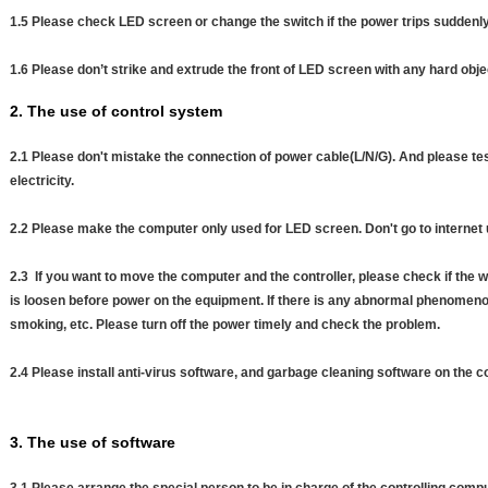
1.5 Please check LED screen or change the switch if the power trips suddenl
1.6 Please don’t strike and extrude the front of LED screen with any hard obje
2. The use of control system
2.1 Please don't mistake the connection of power cable(L/N/G). And please test
electricity.
2.2 Please make the computer only used for LED screen. Don't go to internet 
2.3 If you want to move the computer and the controller, please check if the w
is loosen before power on the equipment. If there is any abnormal phenomenon s
smoking, etc. Please turn off the power timely and check the problem.
2.4 Please install anti-virus software, and garbage cleaning software on the 
3. The use of software