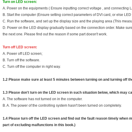
Turn on LED screen:
A. Power on the equipments ( Ensure inputting correct voltage , and connecting L/
B. Start the computer (Ensure setting correct parameters of DVI card, or else LED 
C. Run the software, and set up the display size and the playing area (This meas
D. Power on the LED display gradually based on the connection order. Make sure
the next one. Please find out the reason if some part doesn't work.
Turn off LED screen:
A. Power off LED screen;
B. Turn off the software.
C. Turn off the computer in right way.
1.2 Please make sure at least 5 minutes between turning on and turning off t
1.3 Please don't turn on the LED screen in such situation below, which may c
A. The software has not turned on in the computer.
B. A. The power of the controlling system hasn't been turned on completely.
1.4 Please turn off the LED screen and find out the fault reason timely when m
part of excluding malfunctions in this book.)