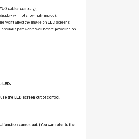
N/G cables correctly);
display will not show right image);
ure won't affect the image on LED screen);
 previous part works well before powering on
he LED.
ause the LED screen out of control.
alfunction comes out. (You can refer to the