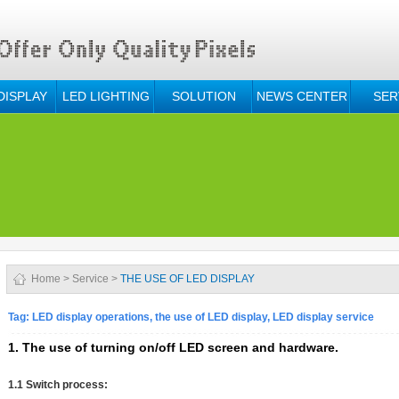
DISPLAY
LED LIGHTING
SOLUTION
NEWS CENTER
SER
Home
>
Service
>
THE USE OF LED DISPLAY
Tag: LED display operations, the use of LED display, LED display service
1. The use of turning on/off LED screen and hardware.
1.1 Switch process: