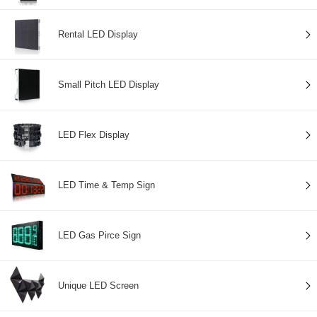
Rental LED Display
Small Pitch LED Display
LED Flex Display
LED Time & Temp Sign
LED Gas Pirce Sign
Unique LED Screen