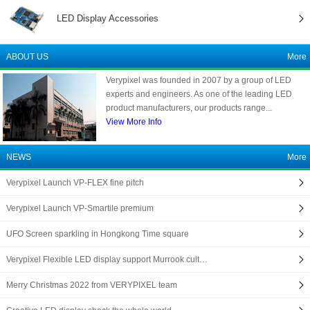
LED Display Accessories
ABOUT US
More
Verypixel was founded in 2007 by a group of LED
experts and engineers. As one of the leading LED
product manufacturers, our products range...
View More Info
NEWS
More
Verypixel Launch VP-FLEX fine pitch
Verypixel Launch VP-Smartile premium
UFO Screen sparkling in Hongkong Time square
Verypixel Flexible LED display support Murrook cult…
Merry Christmas 2022 from VERYPIXEL team