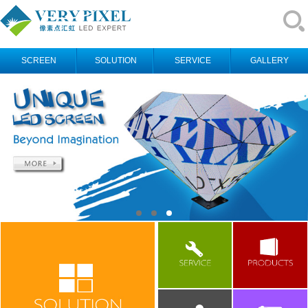
SCREEN
SOLUTION
SERVICE
GALLERY