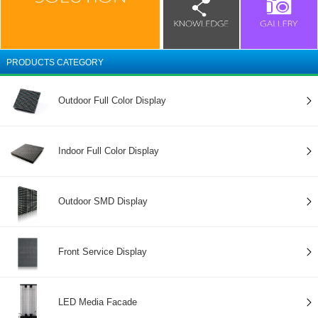
PRODUCTS CATEGORY
Outdoor Full Color Display
Indoor Full Color Display
Outdoor SMD Display
Front Service Display
LED Media Facade