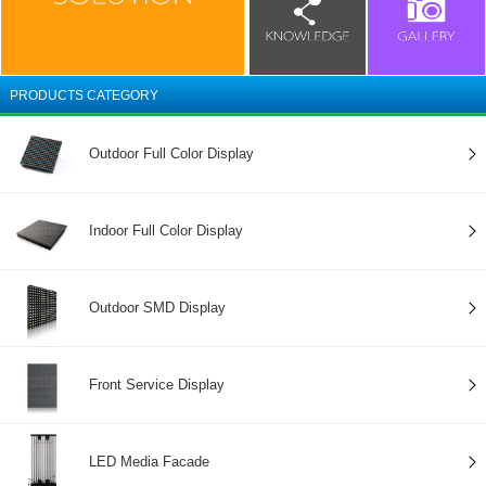
PRODUCTS CATEGORY
Outdoor Full Color Display
Indoor Full Color Display
Outdoor SMD Display
Front Service Display
LED Media Facade