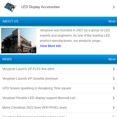
LED Display Accessories
ABOUT US
More
Verypixel was founded in 2007 by a group of LED
experts and engineers. As one of the leading LED
product manufacturers, our products range...
View More Info
NEWS
More
Verypixel Launch VP-FLEX fine pitch
Verypixel Launch VP-Smartile premium
UFO Screen sparkling in Hongkong Time square
Verypixel Flexible LED display support Murrook cult…
Merry Christmas 2022 from VERYPIXEL team