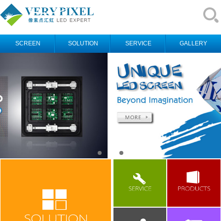
SCREEN
SOLUTION
SERVICE
GALLERY