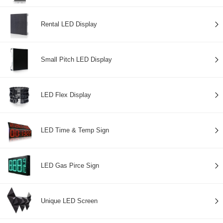
Rental LED Display
Small Pitch LED Display
LED Flex Display
LED Time & Temp Sign
LED Gas Pirce Sign
Unique LED Screen