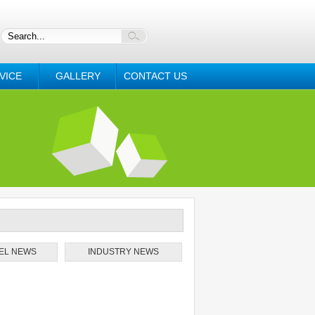
VICE
GALLERY
CONTACT US
EL NEWS
INDUSTRY NEWS