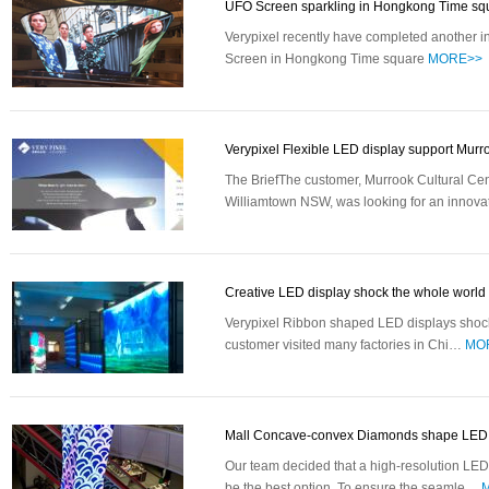
UFO Screen sparkling in Hongkong Time s
Verypixel recently have completed another
Screen in Hongkong Time square
MORE>>
Verypixel Flexible LED display support Mur
The BriefThe customer, Murrook Cultural Cen
Williamtown NSW, was looking for an innov
Creative LED display shock the whole worl
Verypixel Ribbon shaped LED displays shock
customer visited many factories in Chi…
MO
Mall Concave-convex Diamonds shape LE
Our team decided that a high-resolution L
be the best option. To ensure the seamle…