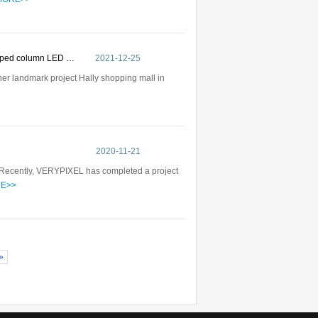
haped column LED …
2021-12-25
her landmark project Hally shopping mall in
2020-11-21
ayRecently, VERYPIXEL has completed a project
E>>
»