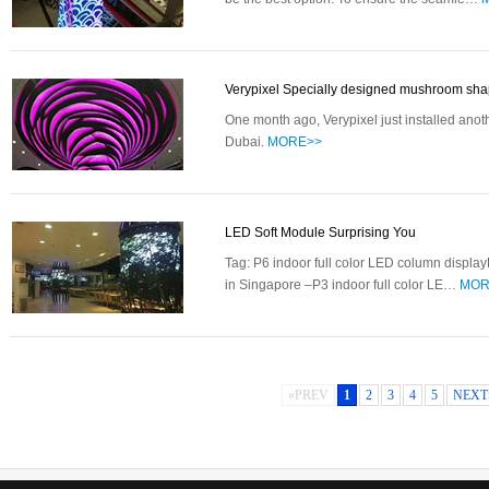
Verypixel Specially designed mushroom s
One month ago, Verypixel just installed anot
Dubai.
MORE>>
LED Soft Module Surprising You
Tag: P6 indoor full color LED column displ
in Singapore –P3 indoor full color LE…
MOR
«PREV
1
2
3
4
5
NEXT