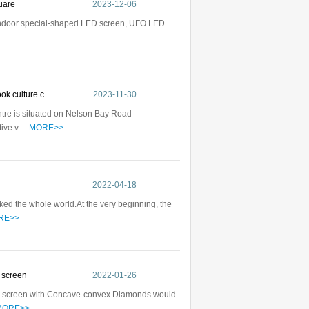
quare
2023-12-06
 indoor special-shaped LED screen, UFO LED
rook culture c…
2023-11-30
tre is situated on Nelson Bay Road
ative v…
MORE>>
d
2022-04-18
ed the whole world.At the very beginning, the
RE>>
D screen
2022-01-26
ED screen with Concave-convex Diamonds would
MORE>>