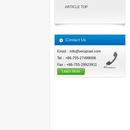
ARTICLE TOP
Contact Us
Email：info@verypixel.com
Tel：+86-755-27499006
Fax：+86-755-29923911
Learn More