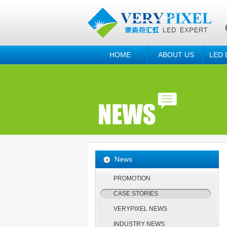
HOME
ABOUT US
LED 
News
PROMOTION
CASE STORIES
VERYPIXEL NEWS
INDUSTRY NEWS