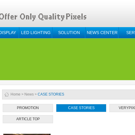
DISPLAY
LED LIGHTING
SOLUTION
NEWS CENTER
SER
Home
>
News
>
CASE STORIES
PROMOTION
CASE STORIES
VERYPIX
ARTICLE TOP