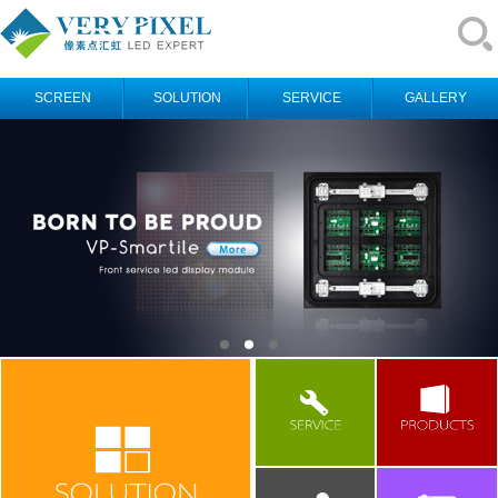
SCREEN
SOLUTION
SERVICE
GALLERY