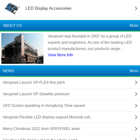
LED Display Accessories
ABOUT US
More
Verypixel was founded in 2007 by a group of LED
experts and engineers. As one of the leading LED
product manufacturers, our products range...
View More Info
NEWS
More
Verypixel Launch VP-FLEX fine pitch
Verypixel Launch VP-Smartile premium
UFO Screen sparkling in Hongkong Time square
Verypixel Flexible LED display support Murrook cult…
Merry Christmas 2022 from VERYPIXEL team