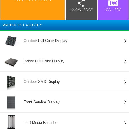
PRODUCTS CATEGORY
Outdoor Full Color Display
Indoor Full Color Display
Outdoor SMD Display
Front Service Display
LED Media Facade