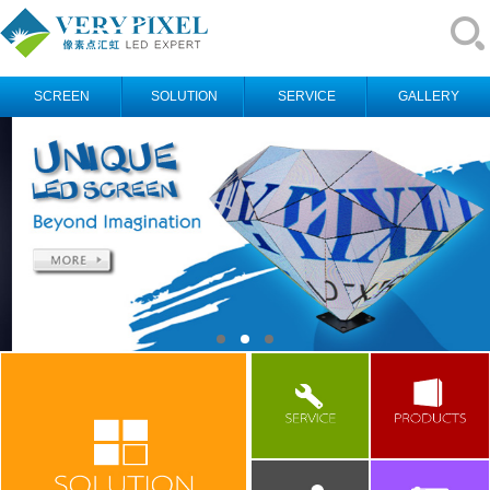
SCREEN
SOLUTION
SERVICE
GALLERY