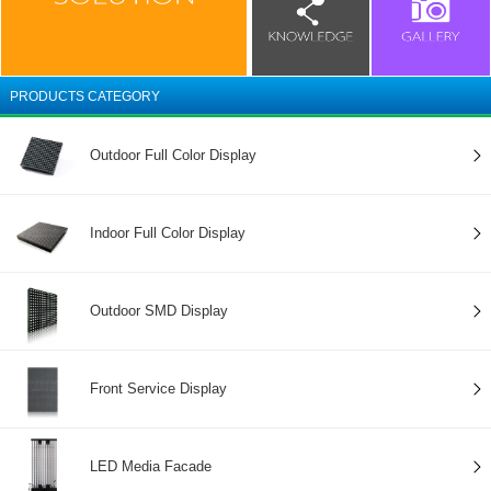
PRODUCTS CATEGORY
Outdoor Full Color Display
Indoor Full Color Display
Outdoor SMD Display
Front Service Display
LED Media Facade