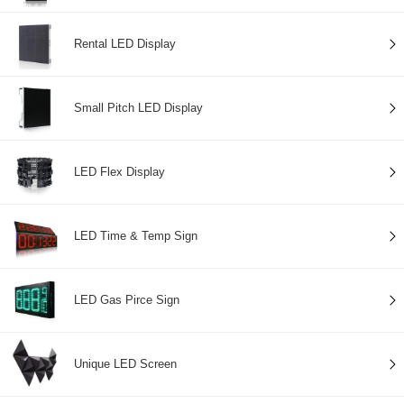
Rental LED Display
Small Pitch LED Display
LED Flex Display
LED Time & Temp Sign
LED Gas Pirce Sign
Unique LED Screen