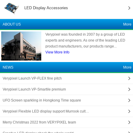
LED Display Accessories
ABOUT US
More
Verypixel was founded in 2007 by a group of LED
experts and engineers. As one of the leading LED
product manufacturers, our products range...
View More Info
NEWS
More
Verypixel Launch VP-FLEX fine pitch
Verypixel Launch VP-Smartile premium
UFO Screen sparkling in Hongkong Time square
Verypixel Flexible LED display support Murrook cult…
Merry Christmas 2022 from VERYPIXEL team