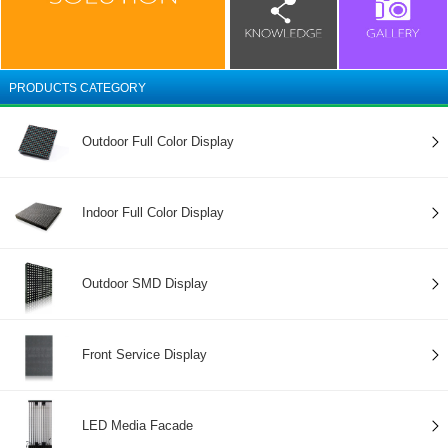
PRODUCTS CATEGORY
Outdoor Full Color Display
Indoor Full Color Display
Outdoor SMD Display
Front Service Display
LED Media Facade