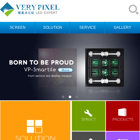
SCREEN
SOLUTION
SERVICE
GALLERY