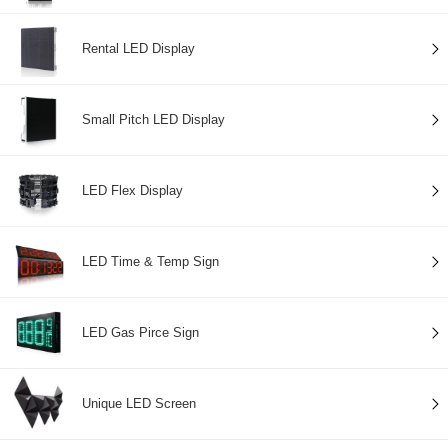
Rental LED Display
Small Pitch LED Display
LED Flex Display
LED Time & Temp Sign
LED Gas Pirce Sign
Unique LED Screen