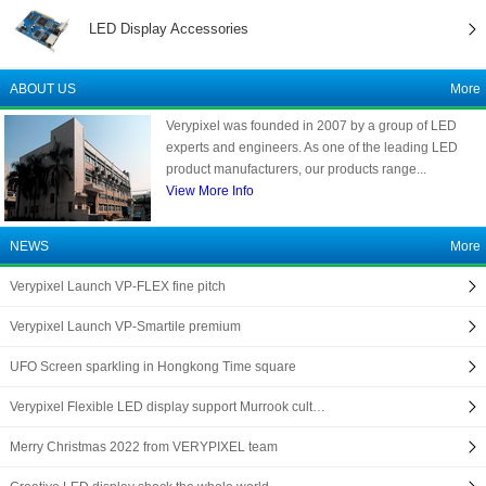
LED Display Accessories
ABOUT US
More
Verypixel was founded in 2007 by a group of LED
experts and engineers. As one of the leading LED
product manufacturers, our products range...
View More Info
NEWS
More
Verypixel Launch VP-FLEX fine pitch
Verypixel Launch VP-Smartile premium
UFO Screen sparkling in Hongkong Time square
Verypixel Flexible LED display support Murrook cult…
Merry Christmas 2022 from VERYPIXEL team