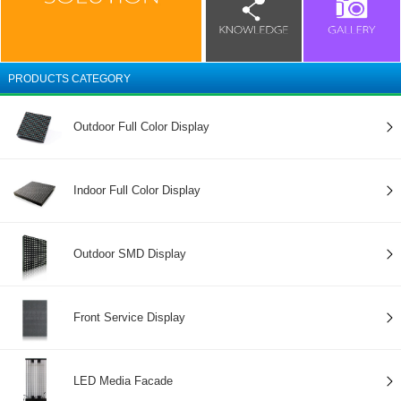
PRODUCTS CATEGORY
Outdoor Full Color Display
Indoor Full Color Display
Outdoor SMD Display
Front Service Display
LED Media Facade