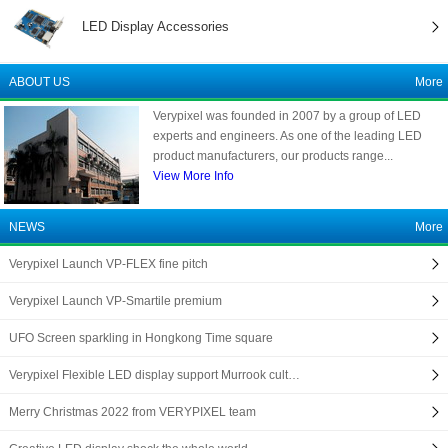
LED Display Accessories
ABOUT US
More
Verypixel was founded in 2007 by a group of LED
experts and engineers. As one of the leading LED
product manufacturers, our products range...
View More Info
NEWS
More
Verypixel Launch VP-FLEX fine pitch
Verypixel Launch VP-Smartile premium
UFO Screen sparkling in Hongkong Time square
Verypixel Flexible LED display support Murrook cult…
Merry Christmas 2022 from VERYPIXEL team