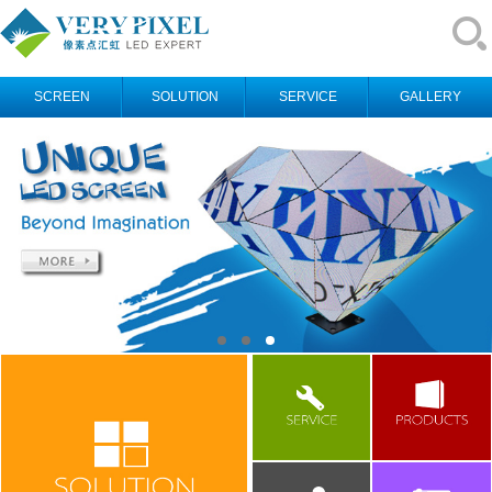
SCREEN
SOLUTION
SERVICE
GALLERY