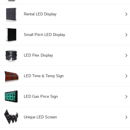
Rental LED Display
Small Pitch LED Display
LED Flex Display
LED Time & Temp Sign
LED Gas Pirce Sign
Unique LED Screen