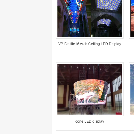
VP-Fastile-I6 Arch Ceiling LED Display
Model: VP-FS-I6
Pr…
Pixel Pitch: 6.6mm
Location: Wuhan
Time: July 2017
cone LED display
Model: VP-I5-SMD
Pixel Pitch: 5mm