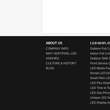
Location: Vietnam
Time: Jan, 2017
ABOUT US
LED DISPLA
COMPANY INFO
Outdoor Full C
WHY VERYPIXEL LED
Indoor Full Col
HONORS
Outdoor SMD D
CULTURE & HISTORY
Front Service 
BLOG
LED Media Fa
Rental LED Di
Small Pitch LE
LED Flex Disp
LED Time & T
LED Gas Pirce
Unique LED S
LED Display A