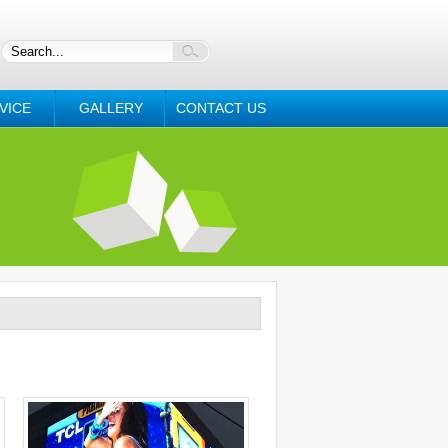
VICE
GALLERY
CONTACT US