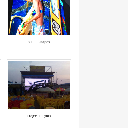
corner shapes
Model: VP-O10-SMD
Pixel Pitch: 10mm
Location: Yunnan China
Time: June, 2017
Project in Lybia
Model: VP-PAD-O10-SMD column
design