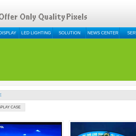
DISPLAY
LED LIGHTING
SOLUTION
NEWS CENTER
SER
E
SPLAY CASE