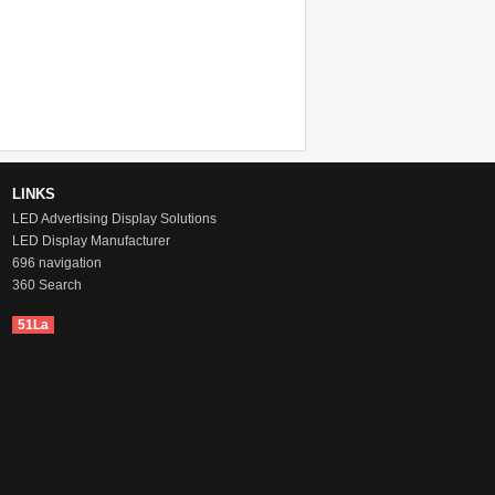
Pixel Pitch: 10mm
Location: Lybia
Time: May, 2017
LINKS
LED Advertising Display Solutions
LED Display Manufacturer
696 navigation
360 Search
51La