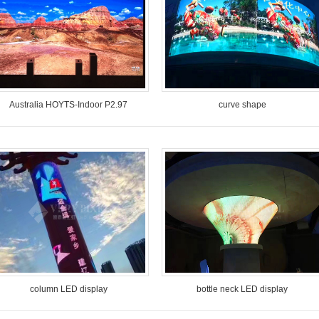
Australia HOYTS-Indoor P2.97
curve shape
Model: VP-I2.97
Model: VP-O10-SMD column
Pixel Pitch: 2.97mm
design
Location: Australia
Pixel Pitch: 10mm
Time: August 2018
Location: Henan China
Time: March, 2017
column LED display
bottle neck LED display
Model: VP-O10-SMD column
Model: VP-I4-SMD
design
Pixel Pitch: 4mm