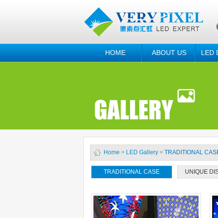
HOME
ABOUT US
LED 
Home
>
LED Gallery
>
TRADITIONAL CAS
TRADITIONAL CASE
UNIQUE DI