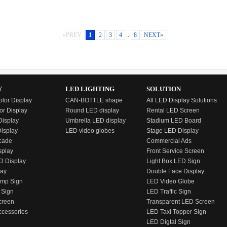
Pixel Pitch: 10mm
Location: Thailand
Location: Liaoning China
Time: April, 2017
Time: April, 2017
«PREV
1
2
3
4
...
8
NEXT»
Y
LED LIGHTING
SOLUTION
olor Display
CAN-BOTTLE shape
All LED Display Solutions
or Display
Round LED display
Rental LED Screen
isplay
Umbrella LED display
Stadium LED Board
Display
LED video globes
Stage LED Display
cade
Commercial Ads
splay
Front Service Screen
D Display
Light Box LED Sign
lay
Double Face Display
emp Sign
LED Video Globe
 Sign
LED Traffic Sign
creen
Transparent LED Screen
ccessories
LED Taxi Topper Sign
LED Digtal Sign