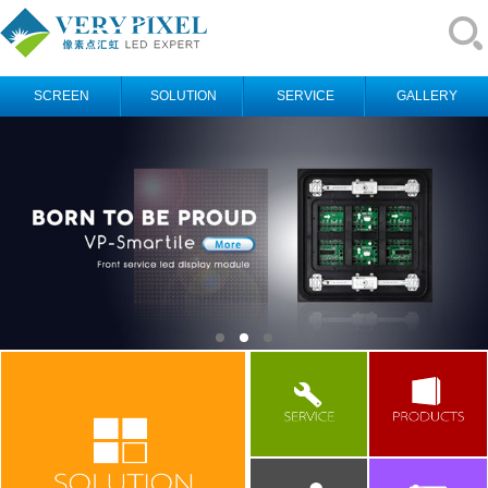
SCREEN
SOLUTION
SERVICE
GALLERY