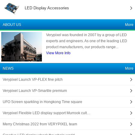
LED Display Accessories
ABOUT US
More
Verypixel was founded in 2007 by a group of LED
experts and engineers. As one of the leading LED
product manufacturers, our products range...
View More Info
NEWS
More
Verypixel Launch VP-FLEX fine pitch
Verypixel Launch VP-Smartile premium
UFO Screen sparkling in Hongkong Time square
Verypixel Flexible LED display support Murrook cult…
Merry Christmas 2022 from VERYPIXEL team