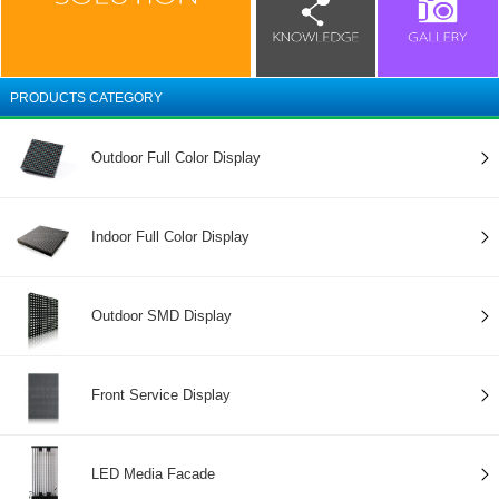
PRODUCTS CATEGORY
Outdoor Full Color Display
Indoor Full Color Display
Outdoor SMD Display
Front Service Display
LED Media Facade