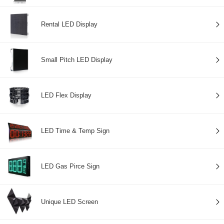
Rental LED Display
Small Pitch LED Display
LED Flex Display
LED Time & Temp Sign
LED Gas Pirce Sign
Unique LED Screen