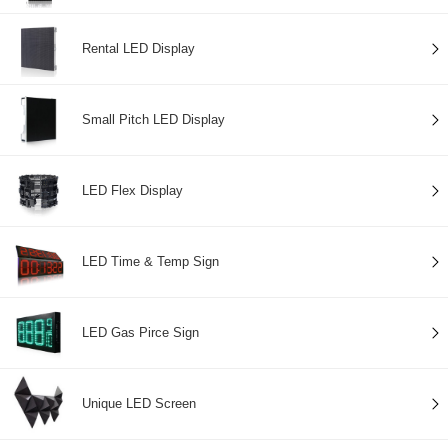
Rental LED Display
Small Pitch LED Display
LED Flex Display
LED Time & Temp Sign
LED Gas Pirce Sign
Unique LED Screen