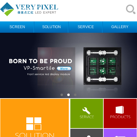
SCREEN
SOLUTION
SERVICE
GALLERY