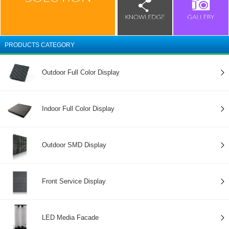
PRODUCTS CATEGORY
Outdoor Full Color Display
Indoor Full Color Display
Outdoor SMD Display
Front Service Display
LED Media Facade