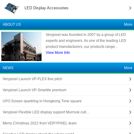
LED Display Accessories
ABOUT US
More
Verypixel was founded in 2007 by a group of LED
experts and engineers. As one of the leading LED
product manufacturers, our products range...
View More Info
NEWS
More
Verypixel Launch VP-FLEX fine pitch
Verypixel Launch VP-Smartile premium
UFO Screen sparkling in Hongkong Time square
Verypixel Flexible LED display support Murrook cult…
Merry Christmas 2022 from VERYPIXEL team