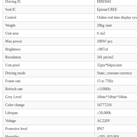
Driving IC
MBI5041
Seal IC
Epistar/CREE
Control
Online real time display sy
Weight
29kg /unit
Unit area
6 /m2
Max power
100W/ pcs
Brightness
≥987cd
Resolution
341 pix/m2
Unit pixel
32pix*64pix/unit
Driving mode
Static, constant currency
Frame rate
15 to 75Hz
Refresh rate
≥1100Hz
Grey Level
16bits*16bits*16bits
Color change
16777216
Lifespan
≥50,000h
Voltage
AC220V
Protective level
IP67
Humidity
≥20%-95%RH