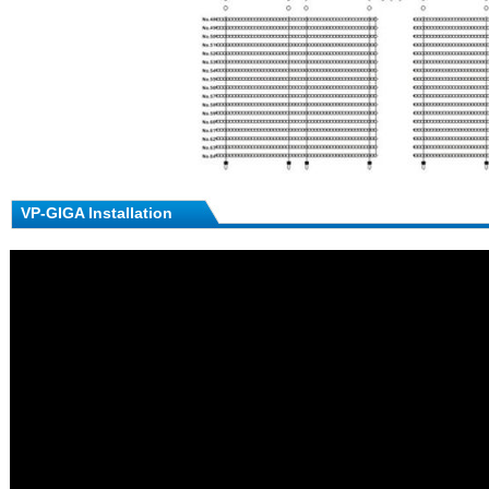
VP-GIGA Installation