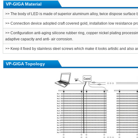
VP-GIGA Material
>> The body of LED is made of superior aluminum alloy, twice dispose surface b
>> Connection device adopted craft covered gold, installation low resistance p
>> Configuration anti-aging silicone rubber ring, copper nickel plating processi
adaptive capacity and anti- air corrosion.
>> Keep it fixed by stainless steel screws which make it looks artistic and also an
VP-GIGA Topology