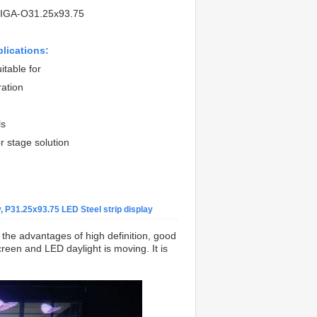
IGA-O31.25x93.75
plications:
itable for
ration
ls
r stage solution
 P31.25x93.75 LED Steel strip display
s the advantages of high definition, good
reen and LED daylight is moving. It is