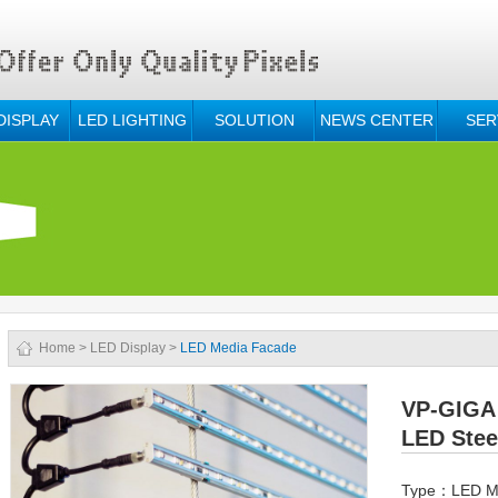
DISPLAY
LED LIGHTING
SOLUTION
NEWS CENTER
SER
Home
>
LED Display
>
LED Media Facade
VP-GIGA 
LED Stee
Type：LED M