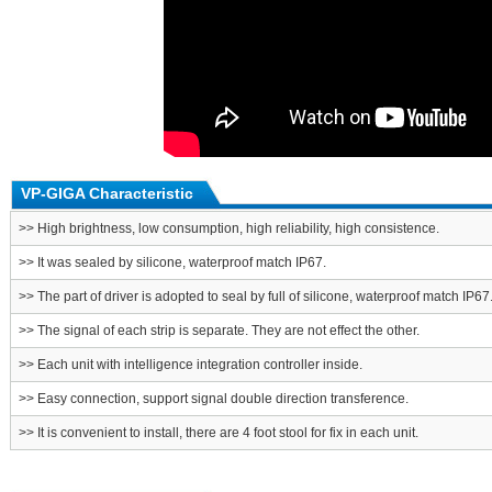
VP-GIGA Characteristic
>> High brightness, low consumption, high reliability, high consistence.
>> It was sealed by silicone, waterproof match IP67.
>> The part of driver is adopted to seal by full of silicone, waterproof match IP67
>> The signal of each strip is separate. They are not effect the other.
>> Each unit with intelligence integration controller inside.
>> Easy connection, support signal double direction transference.
>> It is convenient to install, there are 4 foot stool for fix in each unit.