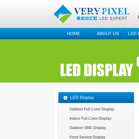
HOME
ABOUT US
LED 
LED Display
Outdoor Full Color Display
Indoor Full Color Display
Outdoor SMD Display
Front Service Display