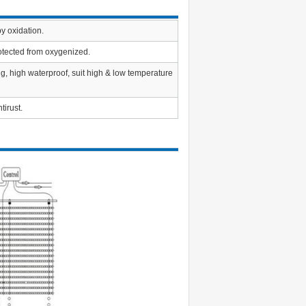
y oxidation.
rotected from oxygenized.
ng, high waterproof, suit high & low temperature
tirust.