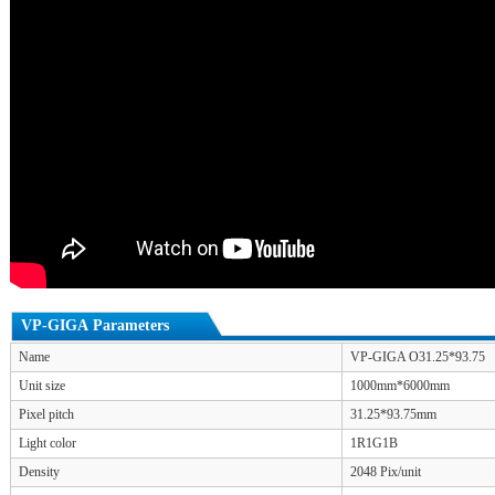
VP-GIGA Parameters
Name
VP-GIGA O31.25*93.75
Unit size
1000mm*6000mm
Pixel pitch
31.25*93.75mm
Light color
1R1G1B
Density
2048 Pix/unit