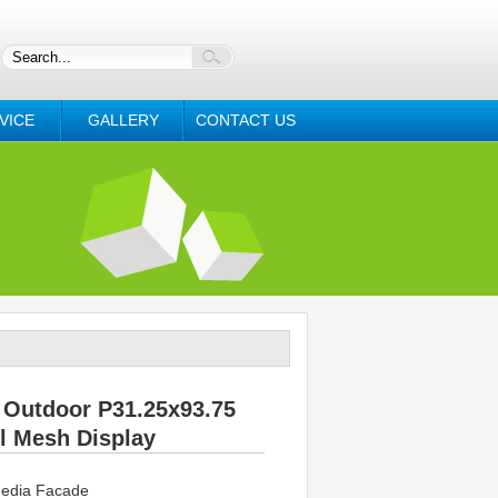
VICE
GALLERY
CONTACT US
Outdoor P31.25x93.75
l Mesh Display
edia Facade