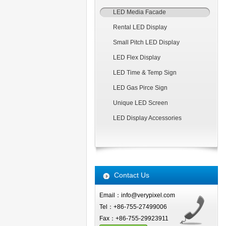
LED Media Facade
Rental LED Display
Small Pitch LED Display
LED Flex Display
LED Time & Temp Sign
LED Gas Pirce Sign
Unique LED Screen
LED Display Accessories
Contact Us
Email：info@verypixel.com
Tel：+86-755-27499006
Fax：+86-755-29923911