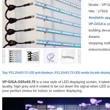
Model：VP-G
Hits：17916
Available ap
VP-GIGA is su
building deco
theatre
shopping mal
indoor/outdoo
<
>
Tag: P31.25x93.75 LED grid displays, P31.25x93.75 LED media facade display,
VP-GIGA-O25x93.75
is a new style of LED displaying screen, it take
quality, high grey and it voided to be cut down the signal when LED sc
your perfect choice for indoor or outdoor displaying.