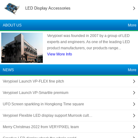
LED Display Accessories
ABOUT US
More
Verypixel was founded in 2007 by a group of LED
experts and engineers. As one of the leading LED
product manufacturers, our products range...
View More Info
NEWS
More
Verypixel Launch VP-FLEX fine pitch
Verypixel Launch VP-Smartile premium
UFO Screen sparkling in Hongkong Time square
Verypixel Flexible LED display support Murrook cult…
Merry Christmas 2022 from VERYPIXEL team