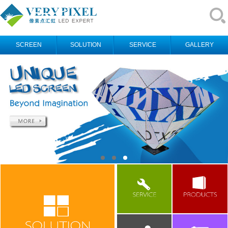
SCREEN
SOLUTION
SERVICE
GALLERY