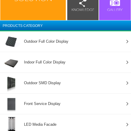
PRODUCTS CATEGORY
Outdoor Full Color Display
Indoor Full Color Display
Outdoor SMD Display
Front Service Display
LED Media Facade