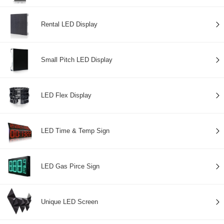
Rental LED Display
Small Pitch LED Display
LED Flex Display
LED Time & Temp Sign
LED Gas Pirce Sign
Unique LED Screen