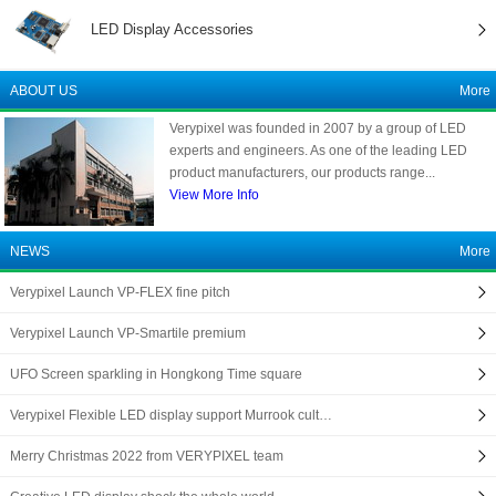
LED Display Accessories
ABOUT US
More
Verypixel was founded in 2007 by a group of LED
experts and engineers. As one of the leading LED
product manufacturers, our products range...
View More Info
NEWS
More
Verypixel Launch VP-FLEX fine pitch
Verypixel Launch VP-Smartile premium
UFO Screen sparkling in Hongkong Time square
Verypixel Flexible LED display support Murrook cult…
Merry Christmas 2022 from VERYPIXEL team