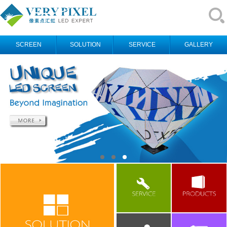
SCREEN
SOLUTION
SERVICE
GALLERY