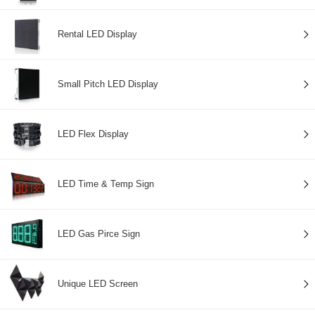
Rental LED Display
Small Pitch LED Display
LED Flex Display
LED Time & Temp Sign
LED Gas Pirce Sign
Unique LED Screen