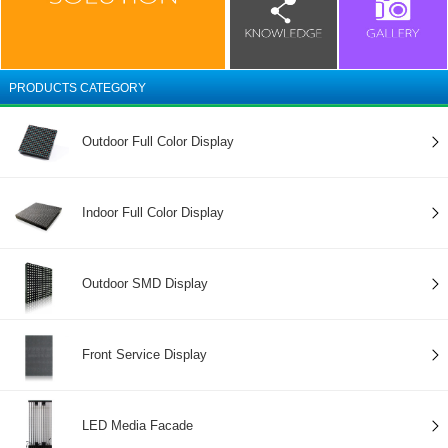
PRODUCTS CATEGORY
Outdoor Full Color Display
Indoor Full Color Display
Outdoor SMD Display
Front Service Display
LED Media Facade