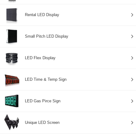
Rental LED Display
Small Pitch LED Display
LED Flex Display
LED Time & Temp Sign
LED Gas Pirce Sign
Unique LED Screen