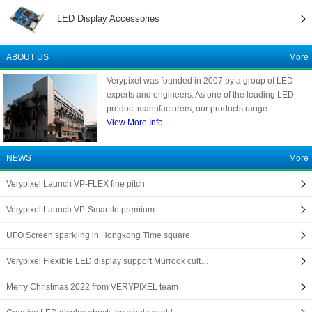
LED Display Accessories
ABOUT US
More
Verypixel was founded in 2007 by a group of LED
experts and engineers. As one of the leading LED
product manufacturers, our products range...
View More Info
NEWS
More
Verypixel Launch VP-FLEX fine pitch
Verypixel Launch VP-Smartile premium
UFO Screen sparkling in Hongkong Time square
Verypixel Flexible LED display support Murrook cult…
Merry Christmas 2022 from VERYPIXEL team