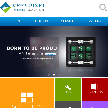
SCREEN
SOLUTION
SERVICE
GALLERY