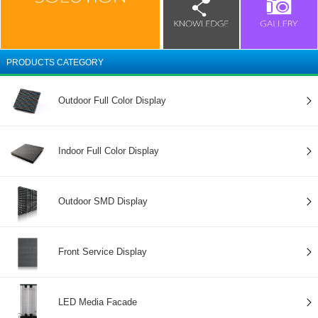
PRODUCTS CATEGORY
Outdoor Full Color Display
Indoor Full Color Display
Outdoor SMD Display
Front Service Display
LED Media Facade